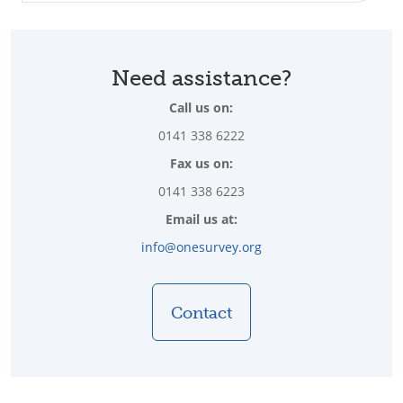
Need assistance?
Call us on:
0141 338 6222
Fax us on:
0141 338 6223
Email us at:
info@onesurvey.org
Contact