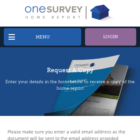
LOGIN
MENU
Request A Copy
Enter your details in the form below to receive a copy of the
home report
Please make sure you enter a valid email address as the
document will be sent to the email address provided