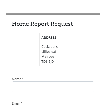
Home Report Request
ADDRESS
Cockspurs
Lilliesleaf
Melrose
TD6 9JD
Name
*
Email
*