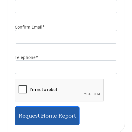
Confirm Email
*
Telephone
*
Request Home Report