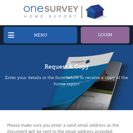
LOGIN
MENU
Request A Copy
Enter your details in the form below to receive a copy of the
home report
Please make sure you enter a valid email address as the
document will be sent to the email address provided