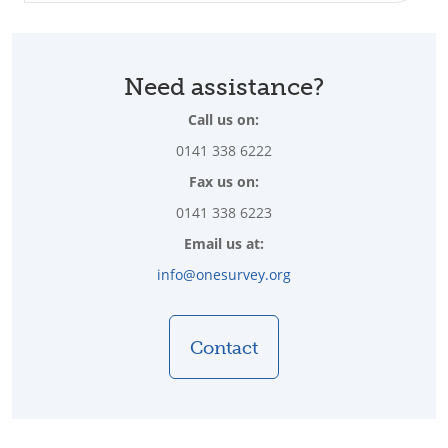
Need assistance?
Call us on:
0141 338 6222
Fax us on:
0141 338 6223
Email us at:
info@onesurvey.org
Contact