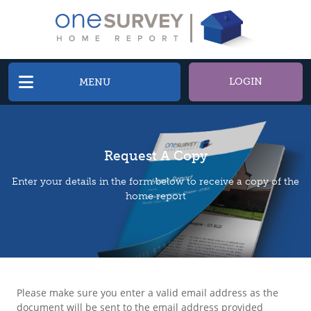
LOGIN
MENU
Request A Copy
Enter your details in the form below to receive a copy of the
home report
Please make sure you enter a valid email address as the
document will be sent to the email address provided