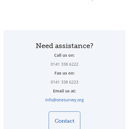
Need assistance?
Call us on:
0141 338 6222
Fax us on:
0141 338 6223
Email us at:
info@onesurvey.org
Contact