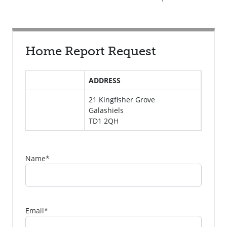
Home Report Request
ADDRESS
21 Kingfisher Grove
Galashiels
TD1 2QH
Name
*
Email
*