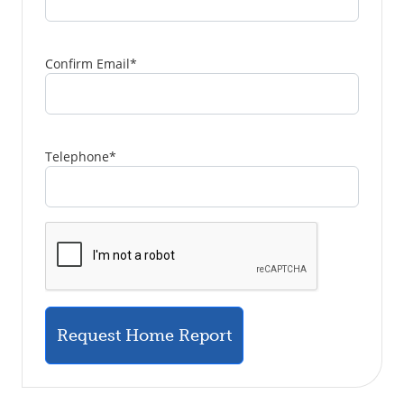
Confirm Email
*
Telephone
*
Request Home Report