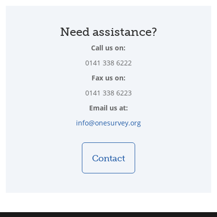
Need assistance?
Call us on:
0141 338 6222
Fax us on:
0141 338 6223
Email us at:
info@onesurvey.org
Contact