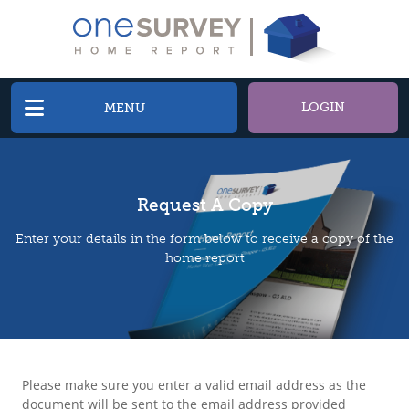
LOGIN
MENU
Request A Copy
Enter your details in the form below to receive a copy of the
home report
Please make sure you enter a valid email address as the
document will be sent to the email address provided