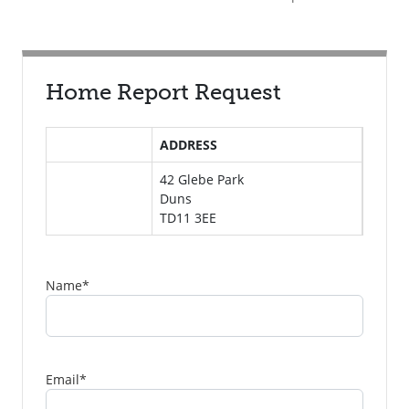
Home Report Request
ADDRESS
42 Glebe Park
Duns
TD11 3EE
Name
*
Email
*