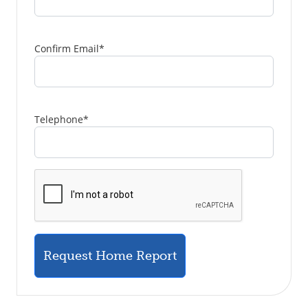
Confirm Email
*
Telephone
*
Request Home Report