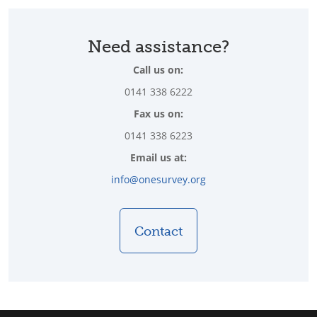
Need assistance?
Call us on:
0141 338 6222
Fax us on:
0141 338 6223
Email us at:
info@onesurvey.org
Contact