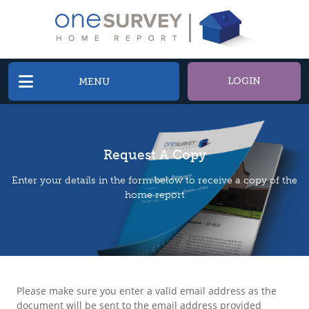
LOGIN
MENU
Request A Copy
Enter your details in the form below to receive a copy of the
home report
Please make sure you enter a valid email address as the
document will be sent to the email address provided