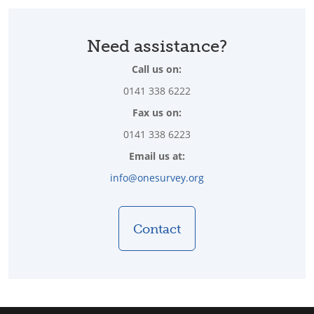
Need assistance?
Call us on:
0141 338 6222
Fax us on:
0141 338 6223
Email us at:
info@onesurvey.org
Contact