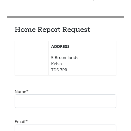
Home Report Request
ADDRESS
5 Broomlands
Kelso
TD5 7PR
Name
*
Email
*