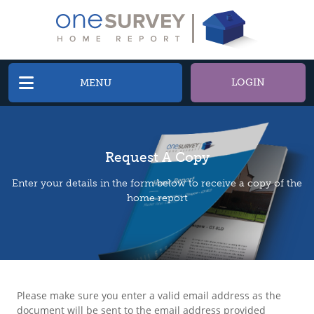
LOGIN
MENU
Request A Copy
Enter your details in the form below to receive a copy of the
home report
Please make sure you enter a valid email address as the
document will be sent to the email address provided