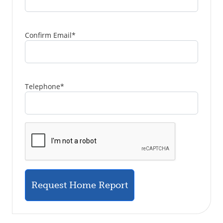
Confirm Email
*
Telephone
*
Request Home Report