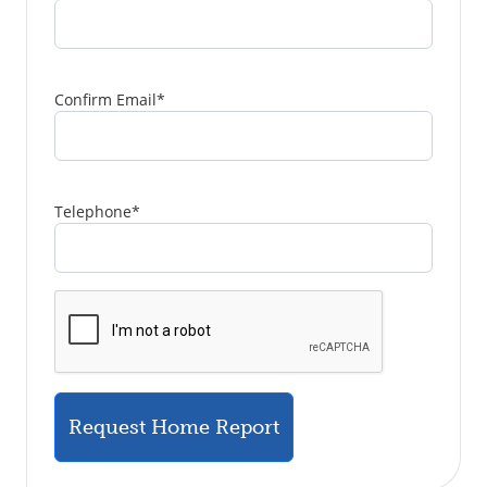
Confirm Email
*
Telephone
*
Request Home Report