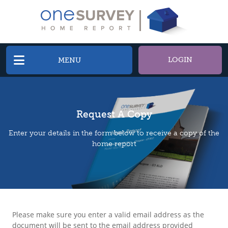
LOGIN
MENU
Request A Copy
Enter your details in the form below to receive a copy of the
home report
Please make sure you enter a valid email address as the
document will be sent to the email address provided