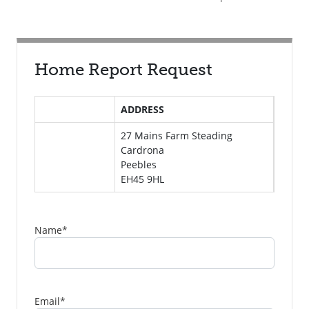
Home Report Request
ADDRESS
27 Mains Farm Steading
Cardrona
Peebles
EH45 9HL
Name
*
Email
*