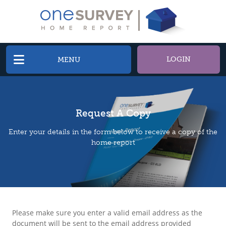
LOGIN
MENU
Request A Copy
Enter your details in the form below to receive a copy of the
home report
Please make sure you enter a valid email address as the
document will be sent to the email address provided