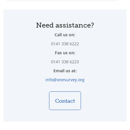
Need assistance?
Call us on:
0141 338 6222
Fax us on:
0141 338 6223
Email us at:
info@onesurvey.org
Contact