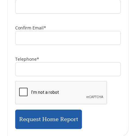
Confirm Email
*
Telephone
*
Request Home Report