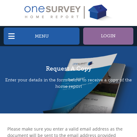
LOGIN
MENU
Request A Copy
Enter your details in the form below to receive a copy of the
home report
Please make sure you enter a valid email address as the
document will be sent to the email address provided