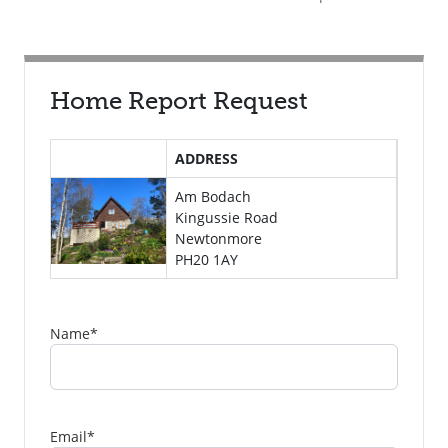
Home Report Request
ADDRESS
Am Bodach
Kingussie Road
Newtonmore
PH20 1AY
Name
*
Email
*