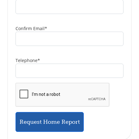
Confirm Email
*
Telephone
*
Request Home Report