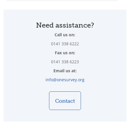
Need assistance?
Call us on:
0141 338 6222
Fax us on:
0141 338 6223
Email us at:
info@onesurvey.org
Contact