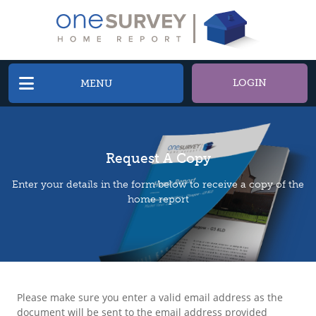
LOGIN
MENU
Request A Copy
Enter your details in the form below to receive a copy of the
home report
Please make sure you enter a valid email address as the
document will be sent to the email address provided