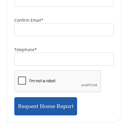
Confirm Email
*
Telephone
*
Request Home Report