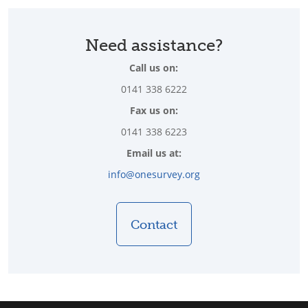
Need assistance?
Call us on:
0141 338 6222
Fax us on:
0141 338 6223
Email us at:
info@onesurvey.org
Contact