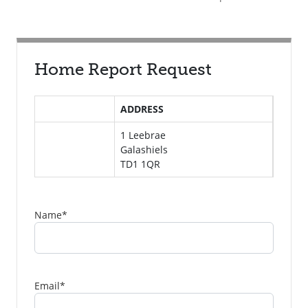
Home Report Request
ADDRESS
1 Leebrae
Galashiels
TD1 1QR
Name
*
Email
*