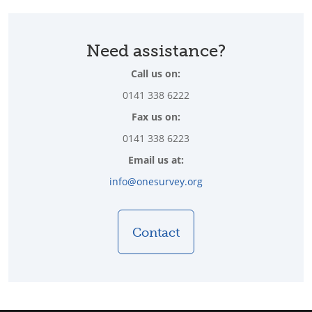
Need assistance?
Call us on:
0141 338 6222
Fax us on:
0141 338 6223
Email us at:
info@onesurvey.org
Contact