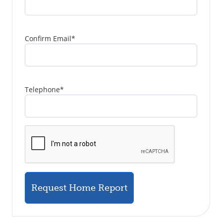
Confirm Email
*
Telephone
*
Request Home Report