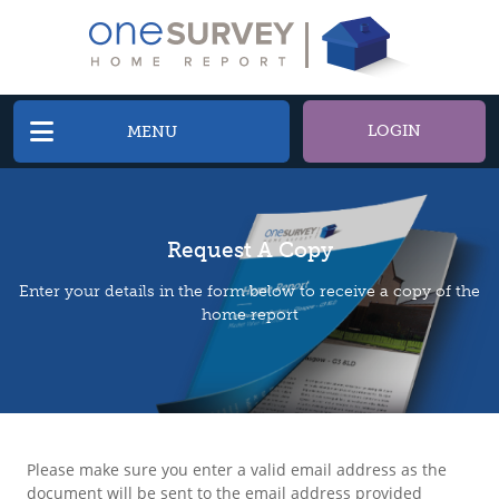
LOGIN
MENU
Request A Copy
Enter your details in the form below to receive a copy of the
home report
Please make sure you enter a valid email address as the
document will be sent to the email address provided