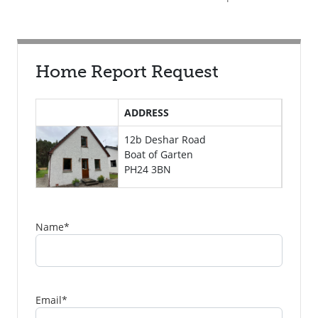
Home Report Request
ADDRESS
12b Deshar Road
Boat of Garten
PH24 3BN
Name
*
Email
*