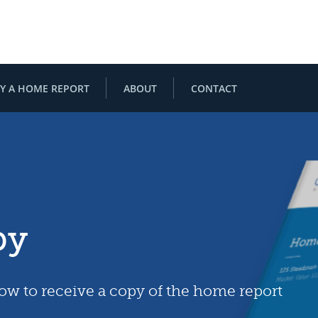
Y A HOME REPORT
ABOUT
CONTACT
py
low to receive a copy of the home report