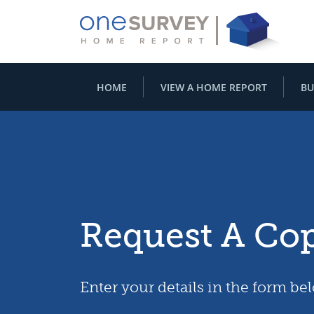
HOME
VIEW A HOME REPORT
BU
Request A Co
Enter your details in the form be