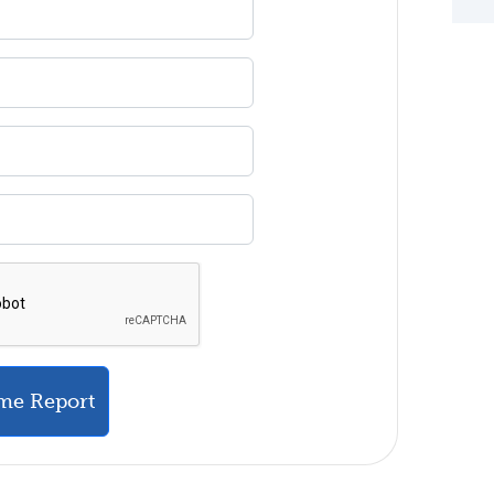
me Report