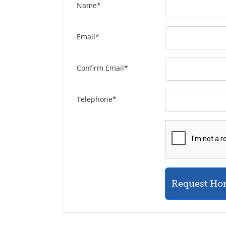
Name
*
Email
*
Confirm Email
*
Telephone
*
Request Ho