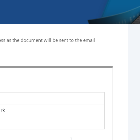
ss as the document will be sent to the email
ark