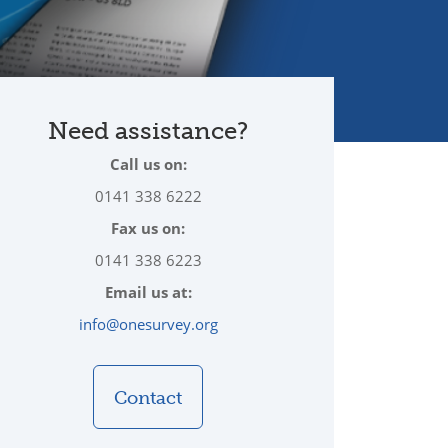
Need assistance?
Call us on:
0141 338 6222
Fax us on:
0141 338 6223
Email us at:
info@onesurvey.org
Contact