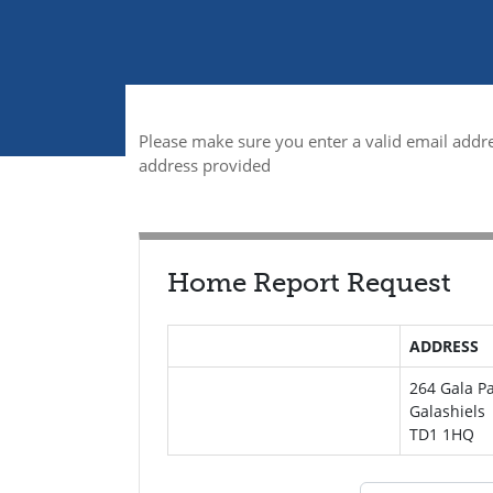
Please make sure you enter a valid email addre
address provided
Home Report Request
ADDRESS
264 Gala P
Galashiels
TD1 1HQ