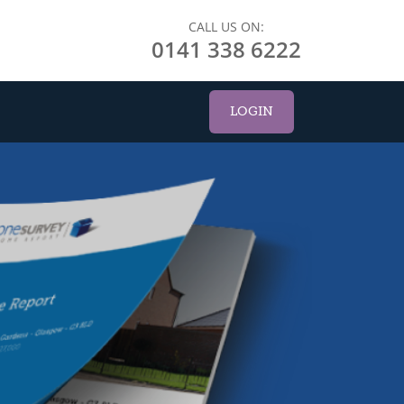
CALL US ON:
0141 338 6222
LOGIN