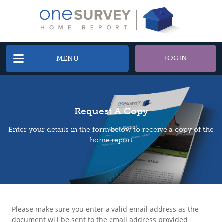
LOGIN
MENU
Request A Copy
Enter your details in the form below to receive a copy of the
home report
Please make sure you enter a valid email address as the
document will be sent to the email address provided