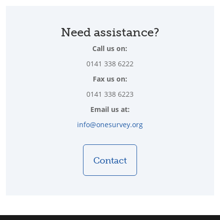
Need assistance?
Call us on:
0141 338 6222
Fax us on:
0141 338 6223
Email us at:
info@onesurvey.org
Contact