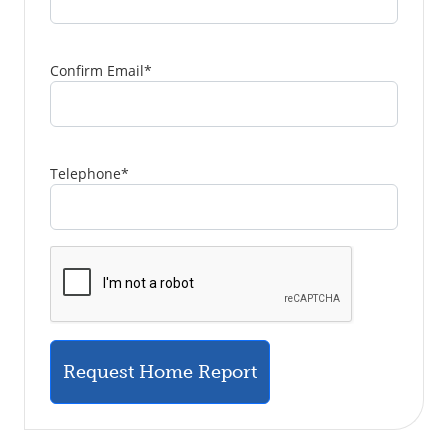
Confirm Email
*
Telephone
*
Request Home Report