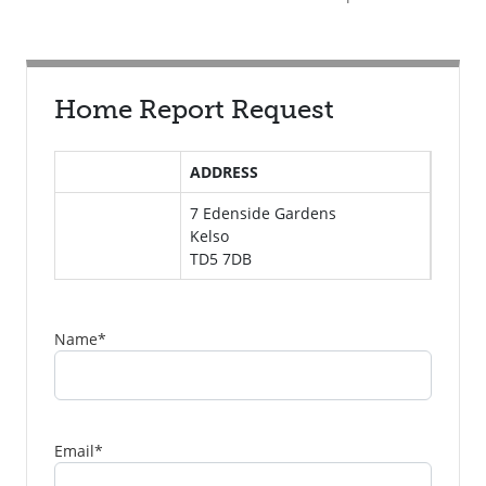
Home Report Request
ADDRESS
7 Edenside Gardens
Kelso
TD5 7DB
Name
*
Email
*