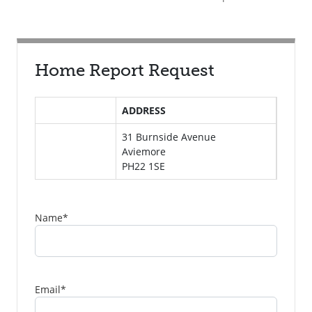
Home Report Request
ADDRESS
31 Burnside Avenue
Aviemore
PH22 1SE
Name
*
Email
*