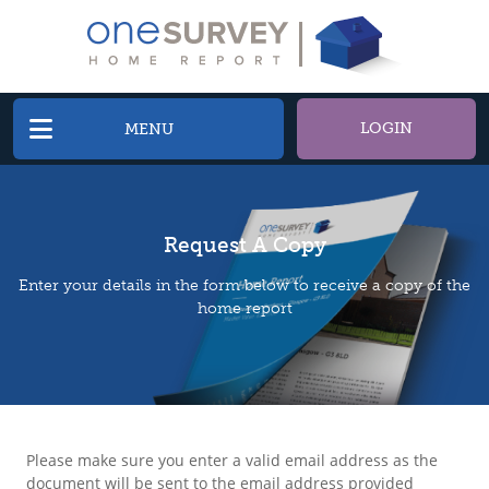
LOGIN
MENU
Request A Copy
Enter your details in the form below to receive a copy of the
home report
Please make sure you enter a valid email address as the
document will be sent to the email address provided