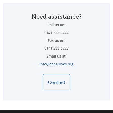
Need assistance?
Call us on:
0141 338 6222
Fax us on:
0141 338 6223
Email us at:
info@onesurvey.org
Contact