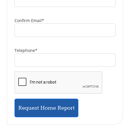
Confirm Email
*
Telephone
*
Request Home Report