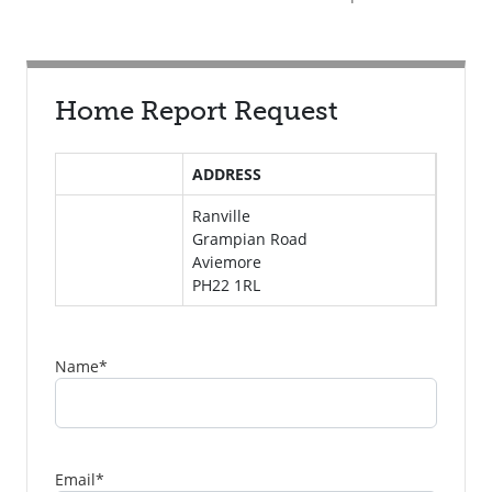
Home Report Request
ADDRESS
Ranville
Grampian Road
Aviemore
PH22 1RL
Name
*
Email
*