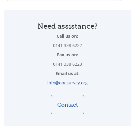
Need assistance?
Call us on:
0141 338 6222
Fax us on:
0141 338 6223
Email us at:
info@onesurvey.org
Contact