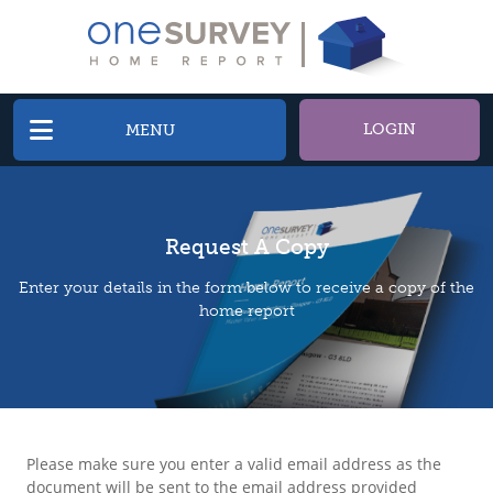
LOGIN
MENU
Request A Copy
Enter your details in the form below to receive a copy of the
home report
Please make sure you enter a valid email address as the
document will be sent to the email address provided