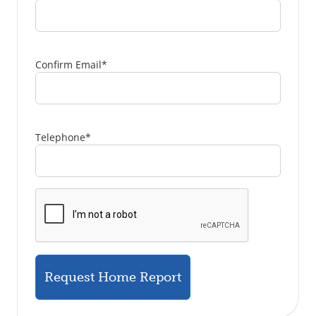
Confirm Email
*
Telephone
*
Request Home Report