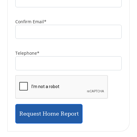
Confirm Email
*
Telephone
*
Request Home Report