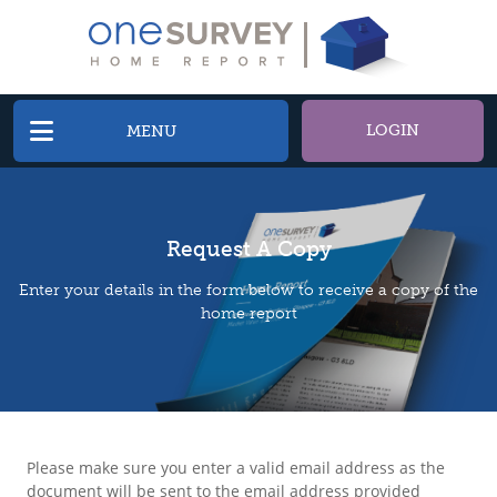
LOGIN
MENU
Request A Copy
Enter your details in the form below to receive a copy of the
home report
Please make sure you enter a valid email address as the
document will be sent to the email address provided