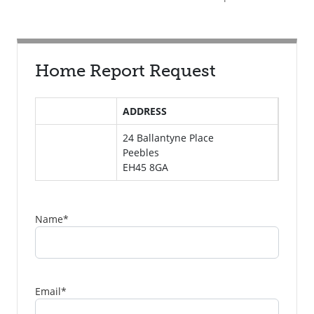
Home Report Request
ADDRESS
24 Ballantyne Place
Peebles
EH45 8GA
Name
*
Email
*