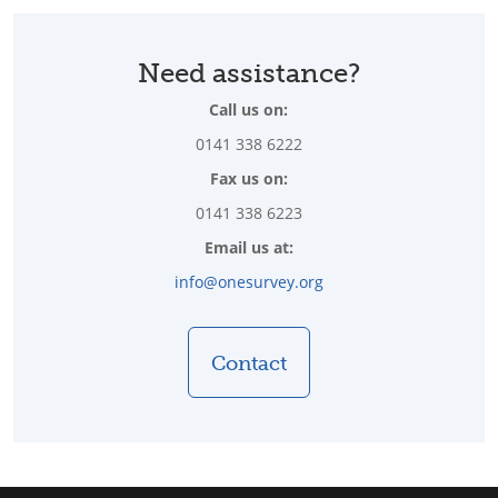
Need assistance?
Call us on:
0141 338 6222
Fax us on:
0141 338 6223
Email us at:
info@onesurvey.org
Contact