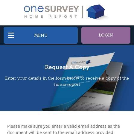
LOGIN
MENU
Request A Copy
Enter your details in the form below to receive a copy of the
home report
Please make sure you enter a valid email address as the
document will be sent to the email address provided