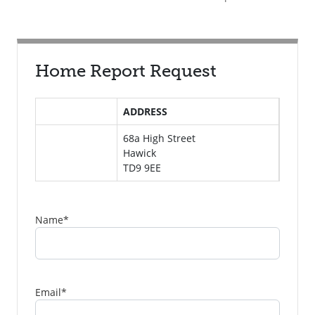
Home Report Request
ADDRESS
68a High Street
Hawick
TD9 9EE
Name
*
Email
*