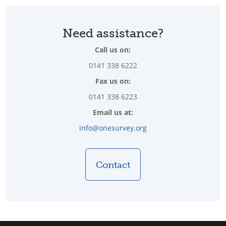
Need assistance?
Call us on:
0141 338 6222
Fax us on:
0141 338 6223
Email us at:
info@onesurvey.org
Contact