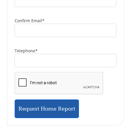
Confirm Email
*
Telephone
*
Request Home Report