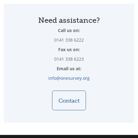
Need assistance?
Call us on:
0141 338 6222
Fax us on:
0141 338 6223
Email us at:
info@onesurvey.org
Contact