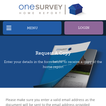
LOGIN
MENU
Request A Copy
Enter your details in the form below to receive a copy of the
home report
Please make sure you enter a valid email address as the
document will be sent to the email address provided