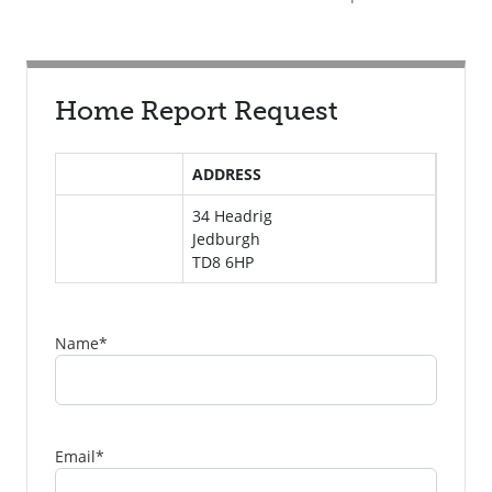
Home Report Request
ADDRESS
34 Headrig
Jedburgh
TD8 6HP
Name
*
Email
*