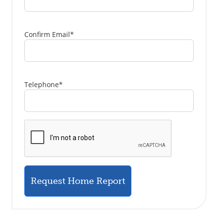
Confirm Email
*
Telephone
*
Request Home Report