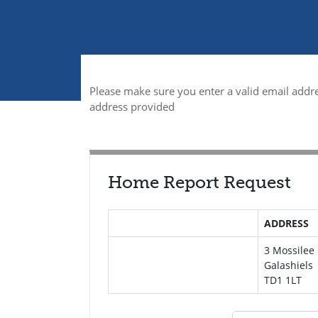
Please make sure you enter a valid email addre
address provided
Home Report Request
ADDRESS
3 Mossilee
Galashiels
TD1 1LT