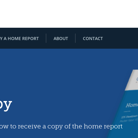
Y A HOME REPORT
ABOUT
CONTACT
py
low to receive a copy of the home report