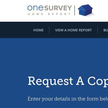
HOME
VIEW A HOME REPORT
BU
Request A Co
Enter your details in the form be