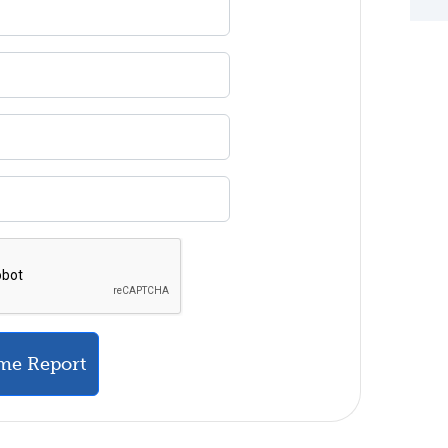
me Report