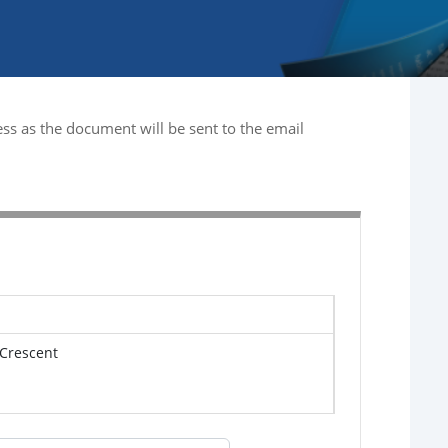
ss as the document will be sent to the email
 Crescent