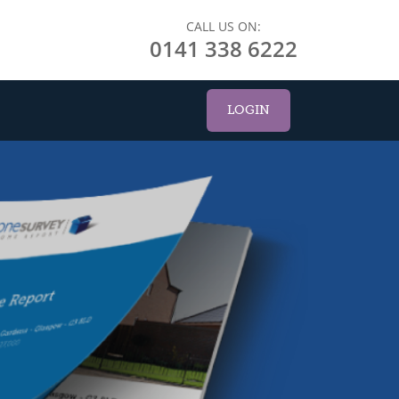
CALL US ON:
0141 338 6222
LOGIN