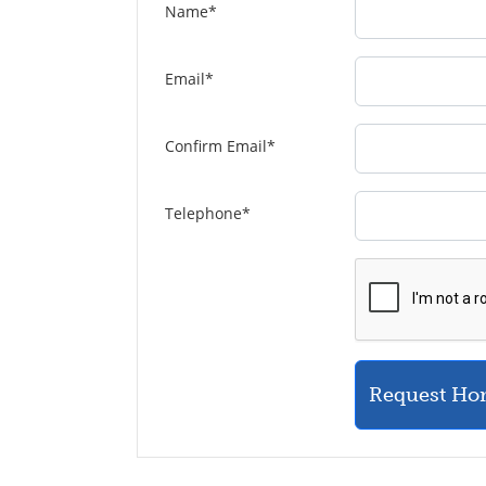
Name
*
Email
*
Confirm Email
*
Telephone
*
Request Ho