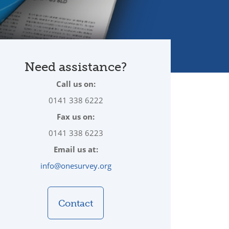
Need assistance?
Call us on:
0141 338 6222
Fax us on:
0141 338 6223
Email us at:
info@onesurvey.org
Contact