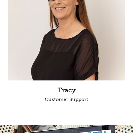
Tracy
Customer Support