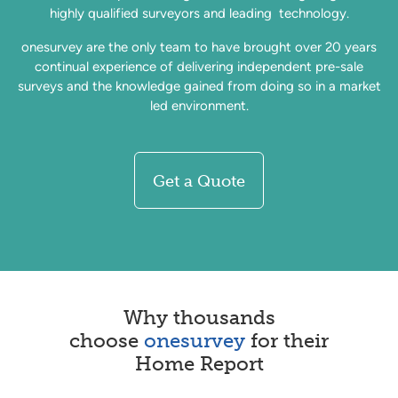
highly qualified surveyors and leading technology.
onesurvey are the only team to have brought over 20 years
continual experience of delivering independent pre-sale
surveys and the knowledge gained from doing so in a market
led environment.
Get a Quote
Why thousands
choose
onesurvey
for their
Home Report