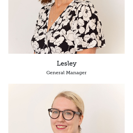
Lesley
General Manager