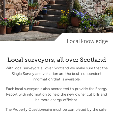
Local knowledge
Local surveyors, all over Scotland
With local surveyors all over Scotland we make sure that the
Single Survey and valuation are the best independent
information that is available.
Each local surveyor is also accredited to provide the Energy
Report with information to help the new owner cut bills and
be more energy efficient.
The Property Questionnaire must be completed by the seller