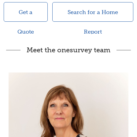
Get a
Search for a Home
Quote
Report
Meet the onesurvey team