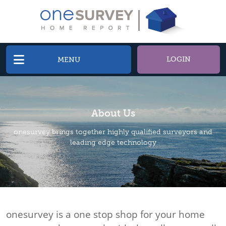
LOGIN
MENU
About Us
onesurvey brings together highly qualified surveyors and
leading edge technology
onesurvey is a one stop shop for your home