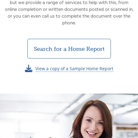
but we provide a range of services to help with this, from
online completion or written documents posted or scanned in,
or you can even call us to complete the document over the
phone.
Search for a Home Report
View a copy of a Sample Home Report