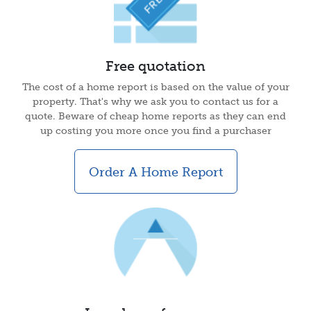
Free quotation
The cost of a home report is based on the value of your
property. That's why we ask you to contact us for a
quote. Beware of cheap home reports as they can end
up costing you more once you find a purchaser
Order A Home Report