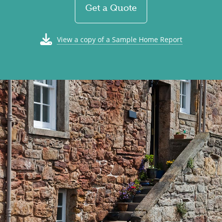
Get a Quote
View a copy of a Sample Home Report