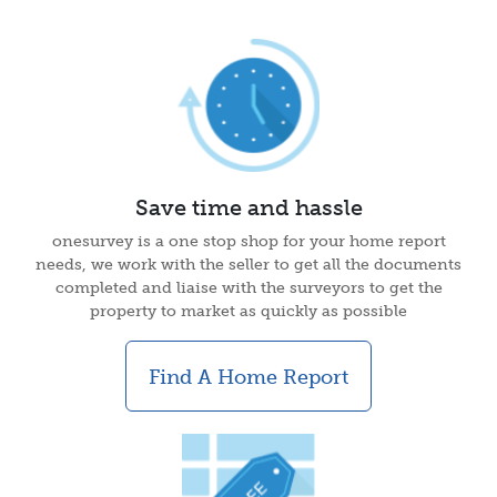
Save time and hassle
onesurvey is a one stop shop for your home report
needs, we work with the seller to get all the documents
completed and liaise with the surveyors to get the
property to market as quickly as possible
Find A Home Report