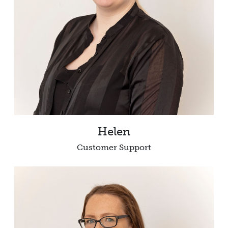
Helen
Customer Support