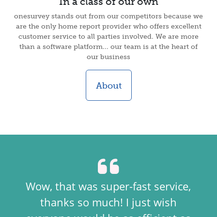
In a class of our own
onesurvey stands out from our competitors because we
are the only home report provider who offers excellent
customer service to all parties involved. We are more
than a software platform... our team is at the heart of
our business
About
Wow, that was super-fast service,
thanks so much! I just wish