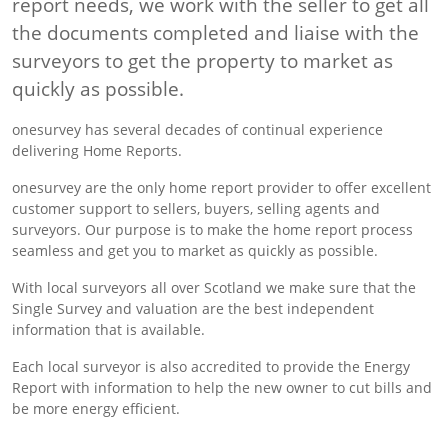
report needs, we work with the seller to get all
the documents completed and liaise with the
surveyors to get the property to market as
quickly as possible.
onesurvey has several decades of continual experience
delivering Home Reports.
onesurvey are the only home report provider to offer excellent
customer support to sellers, buyers, selling agents and
surveyors. Our purpose is to make the home report process
seamless and get you to market as quickly as possible.
With local surveyors all over Scotland we make sure that the
Single Survey and valuation are the best independent
information that is available.
Each local surveyor is also accredited to provide the Energy
Report with information to help the new owner to cut bills and
be more energy efficient.