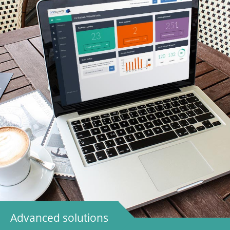
Advanced solutions