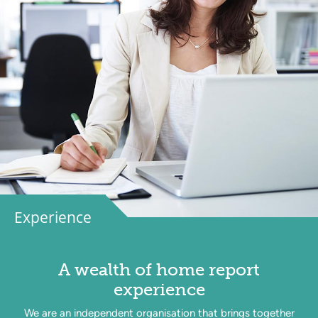
Experience
A wealth of home report
experience
We are an independent organisation that brings together