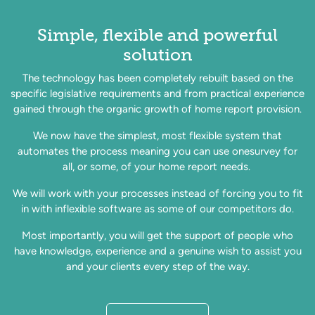
Simple, flexible and powerful
solution
The technology has been completely rebuilt based on the
specific legislative requirements and from practical experience
gained through the organic growth of home report provision.
We now have the simplest, most flexible system that
automates the process meaning you can use onesurvey for
all, or some, of your home report needs.
We will work with your processes instead of forcing you to fit
in with inflexible software as some of our competitors do.
Most importantly, you will get the support of people who
have knowledge, experience and a genuine wish to assist you
and your clients every step of the way.