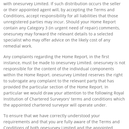
with onesurvey Limited. If such distribution occurs the seller
or their appointed agent will, by accepting the Terms and
Conditions, accept responsibility for all liabilities that those
unregistered parties may incur. Should your Home Report
contain any Category 3 (in urgent need of repair) comments,
onesurvey may forward the relevant details to a selected
specialist who may offer advice on the likely cost of any
remedial work.
Any complaints regarding the Home Report, in the first
instance, must be made to onesurvey Limited. onesurvey is not
responsible for the content of the individual components
within the Home Report. onesurvey Limited reserves the right
to subrogate any complaint to the relevant party that has
provided the particular section of the Home Report. In
particular we would draw your attention to the following Royal
Institution of Chartered Surveyors' terms and conditions which
the appointed chartered surveyor will operate under.
To ensure that we have correctly understood your
requirements and that you are fully aware of the Terms and
Conditions of both onesurvey Limited and the appointed