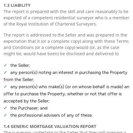
1.3 LIABILITY
The report is prepared with the skill and care reasonably to be
expected of a competent residential surveyor who is a member
of the Royal Institution of Chartered Surveyors.
The report is addressed to the Seller and was prepared in the
expectation that it (or a complete copy) along with these Terms
and Conditions (or a complete copy) would (or, as the case
might be, would have been) be disclosed and delivered to
the Seller;
any person(s) noting an interest in purchasing the Property
from the Seller;
any person(s) who make(s) (or on whose behalf is made) an
offer to purchase the Property, whether or not that offer is
accepted by the Seller;
the Purchaser; and
the professional advisers of any of these.
1.4 GENERIC MORTGAGE VALUATION REPORT
The surveyors undertake to the Seller that they will prepare a