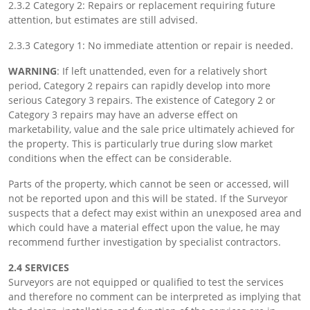
2.3.2 Category 2: Repairs or replacement requiring future
attention, but estimates are still advised.
2.3.3 Category 1: No immediate attention or repair is needed.
WARNING
: If left unattended, even for a relatively short
period, Category 2 repairs can rapidly develop into more
serious Category 3 repairs. The existence of Category 2 or
Category 3 repairs may have an adverse effect on
marketability, value and the sale price ultimately achieved for
the property. This is particularly true during slow market
conditions when the effect can be considerable.
Parts of the property, which cannot be seen or accessed, will
not be reported upon and this will be stated. If the Surveyor
suspects that a defect may exist within an unexposed area and
which could have a material effect upon the value, he may
recommend further investigation by specialist contractors.
2.4 SERVICES
Surveyors are not equipped or qualified to test the services
and therefore no comment can be interpreted as implying that