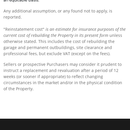
an equitable basis.
Any additional assumption, or any found not to apply, is
reported.
"Reinstatement cost"
is an estimate for insurance purposes of the
current cost of rebuilding the Property in its present
form
unless
otherwise stated. This includes the cost of rebuilding the
garage and permanent outbuildings, site clearance and
professional fees, but exclude VAT (except on the fees).
Sellers or prospective Purchasers may consider it prudent to
instruct a replacement and revaluation after a period of 12
weeks (or sooner if appropriate) to reflect changing
circumstances in the market and/or in the physical condition
of the Property.