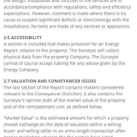
the design, installation and function of the services are in
accordance/compliance with regulations, safety and efficiency
expectations. However, comment is made where there is no
cause to suspect significant defects or shortcomings with the
installations. No tests are made of any services or appliances.
2.5 ACCESSIBILITY
A section is included that makes provision for an Energy
Report, relative to the property. The Surveyor will collect
physical data from the property Company. The Surveyor
cannot of course accept liability for any advise given by the
Energy Company.
2.7 VALUATION AND CONVEYANCER ISSUES
The last section of the Report contains matters considered
relevant to the Conveyancer (Solicitor). It also contains the
Surveyor's opinion both of the market value of the property
and of the reinstatement cost, as defined below.
"Market Value" is the estimated amount for which a property
should exchange on the date of valuation within a willing
buyer and willing seller in an arms-length transaction after