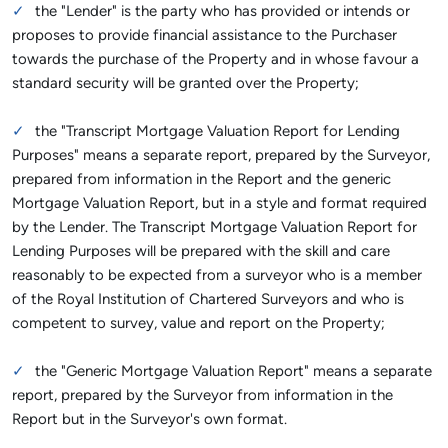
the "Lender" is the party who has provided or intends or
proposes to provide financial assistance to the Purchaser
towards the purchase of the Property and in whose favour a
standard security will be granted over the Property;
the "Transcript Mortgage Valuation Report for Lending
Purposes" means a separate report, prepared by the Surveyor,
prepared from information in the Report and the generic
Mortgage Valuation Report, but in a style and format required
by the Lender. The Transcript Mortgage Valuation Report for
Lending Purposes will be prepared with the skill and care
reasonably to be expected from a surveyor who is a member
of the Royal Institution of Chartered Surveyors and who is
competent to survey, value and report on the Property;
the "Generic Mortgage Valuation Report" means a separate
report, prepared by the Surveyor from information in the
Report but in the Surveyor's own format.