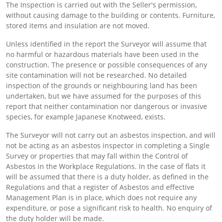
The Inspection is carried out with the Seller's permission,
without causing damage to the building or contents. Furniture,
stored items and insulation are not moved.
Unless identified in the report the Surveyor will assume that
no harmful or hazardous materials have been used in the
construction. The presence or possible consequences of any
site contamination will not be researched. No detailed
inspection of the grounds or neighbouring land has been
undertaken, but we have assumed for the purposes of this
report that neither contamination nor dangerous or invasive
species, for example Japanese Knotweed, exists.
The Surveyor will not carry out an asbestos inspection, and will
not be acting as an asbestos inspector in completing a Single
Survey or properties that may fall within the Control of
Asbestos in the Workplace Regulations. In the case of flats it
will be assumed that there is a duty holder, as defined in the
Regulations and that a register of Asbestos and effective
Management Plan is in place, which does not require any
expenditure, or pose a significant risk to health. No enquiry of
the duty holder will be made.