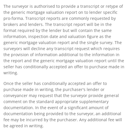
The surveyor is authorised to provide a transcript or retype of
the generic mortgage valuation report on to lender specific
pro-forma. Transcript reports are commonly requested by
brokers and lenders. The transcript report will be in the
format required by the lender but will contain the same
information, inspection date and valuation figure as the
generic mortgage valuation report and the single survey. The
surveyors will decline any transcript request which requires
the provision of information additional to the information in
the report and the generic mortgage valuation report until the
seller has conditionally accepted an offer to purchase made in
writing.
Once the seller has conditionally accepted an offer to
purchase made in writing, the purchaser's lender or
conveyancer may request that the surveyor provide general
comment on the standard appropriate supplementary
documentation. In the event of a significant amount of
documentation being provided to the surveyor, an additional
fee may be incurred by the purchaser. Any additional fee will
be agreed in writing.