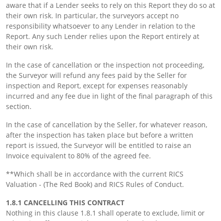
aware that if a Lender seeks to rely on this Report they do so at
their own risk. In particular, the surveyors accept no
responsibility whatsoever to any Lender in relation to the
Report. Any such Lender relies upon the Report entirely at
their own risk.
In the case of cancellation or the inspection not proceeding,
the Surveyor will refund any fees paid by the Seller for
inspection and Report, except for expenses reasonably
incurred and any fee due in light of the final paragraph of this
section.
In the case of cancellation by the Seller, for whatever reason,
after the inspection has taken place but before a written
report is issued, the Surveyor will be entitled to raise an
Invoice equivalent to 80% of the agreed fee.
**Which shall be in accordance with the current RICS
Valuation - (The Red Book) and RICS Rules of Conduct.
1.8.1 CANCELLING THIS CONTRACT
Nothing in this clause 1.8.1 shall operate to exclude, limit or