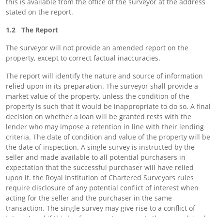
this is available from the office of the surveyor at the address
stated on the report.
1.2 The Report
The surveyor will not provide an amended report on the
property, except to correct factual inaccuracies.
The report will identify the nature and source of information
relied upon in its preparation. The surveyor shall provide a
market value of the property, unless the condition of the
property is such that it would be inappropriate to do so. A final
decision on whether a loan will be granted rests with the
lender who may impose a retention in line with their lending
criteria. The date of condition and value of the property will be
the date of inspection. A single survey is instructed by the
seller and made available to all potential purchasers in
expectation that the successful purchaser will have relied
upon it. the Royal Institution of Chartered Surveyors rules
require disclosure of any potential conflict of interest when
acting for the seller and the purchaser in the same
transaction. The single survey may give rise to a conflict of