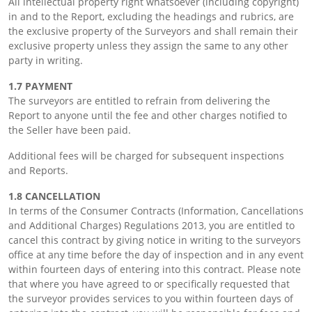
All intellectual property right whatsoever (including copyright)
in and to the Report, excluding the headings and rubrics, are
the exclusive property of the Surveyors and shall remain their
exclusive property unless they assign the same to any other
party in writing.
1.7 PAYMENT
The surveyors are entitled to refrain from delivering the
Report to anyone until the fee and other charges notified to
the Seller have been paid.
Additional fees will be charged for subsequent inspections
and Reports.
1.8 CANCELLATION
In terms of the Consumer Contracts (Information, Cancellations
and Additional Charges) Regulations 2013, you are entitled to
cancel this contract by giving notice in writing to the surveyors
office at any time before the day of inspection and in any event
within fourteen days of entering into this contract. Please note
that where you have agreed to or specifically requested that
the surveyor provides services to you within fourteen days of