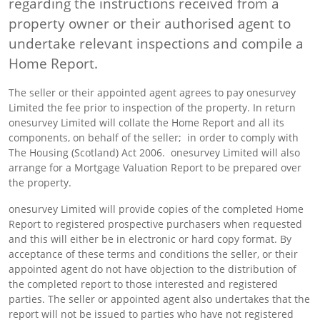
regarding the instructions received from a
property owner or their authorised agent to
undertake relevant inspections and compile a
Home Report.
The seller or their appointed agent agrees to pay onesurvey
Limited the fee prior to inspection of the property. In return
onesurvey Limited will collate the Home Report and all its
components, on behalf of the seller; in order to comply with
The Housing (Scotland) Act 2006. onesurvey Limited will also
arrange for a Mortgage Valuation Report to be prepared over
the property.
onesurvey Limited will provide copies of the completed Home
Report to registered prospective purchasers when requested
and this will either be in electronic or hard copy format. By
acceptance of these terms and conditions the seller, or their
appointed agent do not have objection to the distribution of
the completed report to those interested and registered
parties. The seller or appointed agent also undertakes that the
report will not be issued to parties who have not registered