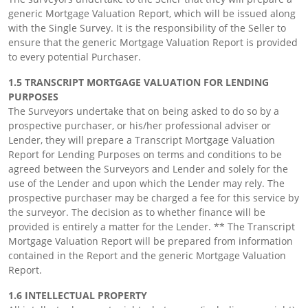
generic Mortgage Valuation Report, which will be issued along
with the Single Survey. It is the responsibility of the Seller to
ensure that the generic Mortgage Valuation Report is provided
to every potential Purchaser.
1.5 TRANSCRIPT MORTGAGE VALUATION FOR LENDING
PURPOSES
The Surveyors undertake that on being asked to do so by a
prospective purchaser, or his/her professional adviser or
Lender, they will prepare a Transcript Mortgage Valuation
Report for Lending Purposes on terms and conditions to be
agreed between the Surveyors and Lender and solely for the
use of the Lender and upon which the Lender may rely. The
prospective purchaser may be charged a fee for this service by
the surveyor. The decision as to whether finance will be
provided is entirely a matter for the Lender. ** The Transcript
Mortgage Valuation Report will be prepared from information
contained in the Report and the generic Mortgage Valuation
Report.
1.6 INTELLECTUAL PROPERTY