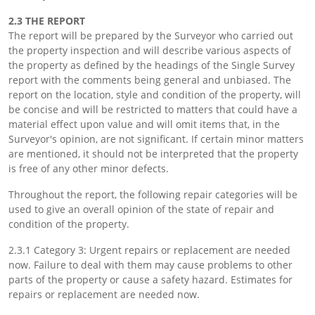
2.3 THE REPORT
The report will be prepared by the Surveyor who carried out
the property inspection and will describe various aspects of
the property as defined by the headings of the Single Survey
report with the comments being general and unbiased. The
report on the location, style and condition of the property, will
be concise and will be restricted to matters that could have a
material effect upon value and will omit items that, in the
Surveyor's opinion, are not significant. If certain minor matters
are mentioned, it should not be interpreted that the property
is free of any other minor defects.
Throughout the report, the following repair categories will be
used to give an overall opinion of the state of repair and
condition of the property.
2.3.1 Category 3: Urgent repairs or replacement are needed
now. Failure to deal with them may cause problems to other
parts of the property or cause a safety hazard. Estimates for
repairs or replacement are needed now.