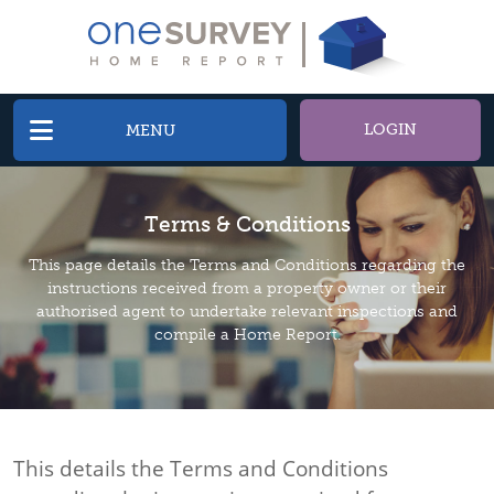
LOGIN
MENU
Terms & Conditions
This page details the Terms and Conditions regarding the
instructions received from a property owner or their
authorised agent to undertake relevant inspections and
compile a Home Report.
This details the Terms and Conditions