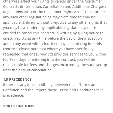
otherwise affect your rights to cancel under the Consumer
Contracts (Information, Cancellation and Additional Charges)
Regulations 2013 or the Consumer Rights Act 2015, or under
any such other legislation as may from time to time be
applicable. Entirely without prejudice to any other rights that
you may have under any applicable legislation, you are
entitled to cancel this contract in writing by giving notice to
onesurvey Ltd at any time before the day of the inspection,
and in any event within fourteen days of entering into this
contract. Please note that where you have specifically
requested that onesurvey Ltd provides services to you within
fourteen days of entering into the contract, you will be
responsible for fees and charges incurred by the surveyor up
until the date of cancellation.
1.9 PRECEDENCE
If there is any incompatibility between these Terms and
Condition and the Report, these Terms and Conditions take
precedence.
1.10 DEFINITIONS