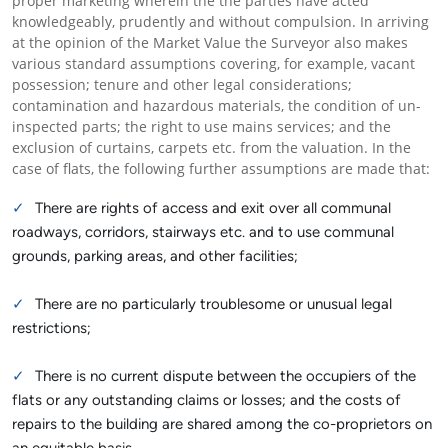
proper marketing wherein the the parties have acted
knowledgeably, prudently and without compulsion. In arriving
at the opinion of the Market Value the Surveyor also makes
various standard assumptions covering, for example, vacant
possession; tenure and other legal considerations;
contamination and hazardous materials, the condition of un-
inspected parts; the right to use mains services; and the
exclusion of curtains, carpets etc. from the valuation. In the
case of flats, the following further assumptions are made that:
There are rights of access and exit over all communal
roadways, corridors, stairways etc. and to use communal
grounds, parking areas, and other facilities;
There are no particularly troublesome or unusual legal
restrictions;
There is no current dispute between the occupiers of the
flats or any outstanding claims or losses; and the costs of
repairs to the building are shared among the co-proprietors on