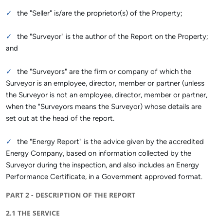
the "Seller" is/are the proprietor(s) of the Property;
the "Surveyor" is the author of the Report on the Property;
and
the "Surveyors" are the firm or company of which the
Surveyor is an employee, director, member or partner (unless
the Surveyor is not an employee, director, member or partner,
when the "Surveyors means the Surveyor) whose details are
set out at the head of the report.
the "Energy Report" is the advice given by the accredited
Energy Company, based on information collected by the
Surveyor during the inspection, and also includes an Energy
Performance Certificate, in a Government approved format.
PART 2 - DESCRIPTION OF THE REPORT
2.1 THE SERVICE