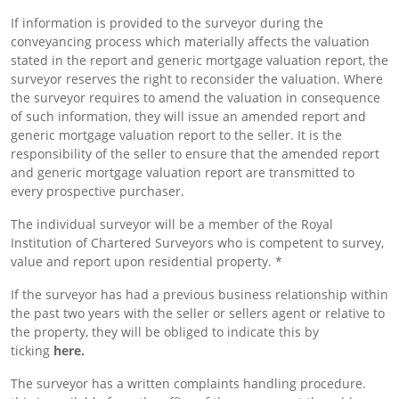
If information is provided to the surveyor during the
conveyancing process which materially affects the valuation
stated in the report and generic mortgage valuation report, the
surveyor reserves the right to reconsider the valuation. Where
the surveyor requires to amend the valuation in consequence
of such information, they will issue an amended report and
generic mortgage valuation report to the seller. It is the
responsibility of the seller to ensure that the amended report
and generic mortgage valuation report are transmitted to
every prospective purchaser.
The individual surveyor will be a member of the Royal
Institution of Chartered Surveyors who is competent to survey,
value and report upon residential property. *
If the surveyor has had a previous business relationship within
the past two years with the seller or sellers agent or relative to
the property, they will be obliged to indicate this by
ticking
here.
The surveyor has a written complaints handling procedure.