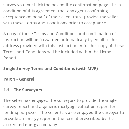
survey you must tick the box on the confirmation page. It is a
condition of this agreement that any agent confirming
acceptance on behalf of their client must provide the seller
with these Terms and Conditions prior to acceptance.
A copy of these Terms and Conditions and confirmation of
instruction will be forwarded automatically by email to the
address provided with this instruction. A further copy of these
Terms and Conditions will be included within the Home
Report.
Single Survey Terms and Conditions (with MVR)
Part 1 - General
1.1. The Surveyors
The seller has engaged the surveyors to provide the single
survey report and a generic mortgage valuation report for
lending purposes. The seller has also engaged the surveyor to
provide an energy report in the format prescribed by the
accredited energy company.