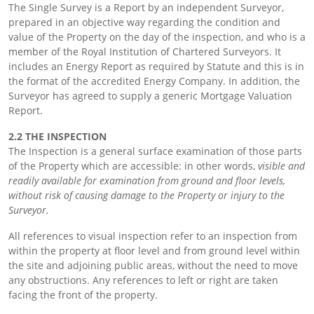
The Single Survey is a Report by an independent Surveyor,
prepared in an objective way regarding the condition and
value of the Property on the day of the inspection, and who is a
member of the Royal Institution of Chartered Surveyors. It
includes an Energy Report as required by Statute and this is in
the format of the accredited Energy Company. In addition, the
Surveyor has agreed to supply a generic Mortgage Valuation
Report.
2.2 THE INSPECTION
The Inspection is a general surface examination of those parts
of the Property which are accessible: in other words,
visible and
readily available for examination from ground and floor levels,
without risk of causing damage to the Property or injury to the
Surveyor.
All references to visual inspection refer to an inspection from
within the property at floor level and from ground level within
the site and adjoining public areas, without the need to move
any obstructions. Any references to left or right are taken
facing the front of the property.