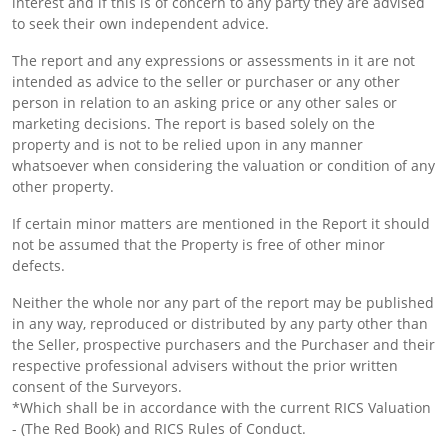
interest and if this is of concern to any party they are advised
to seek their own independent advice.
The report and any expressions or assessments in it are not
intended as advice to the seller or purchaser or any other
person in relation to an asking price or any other sales or
marketing decisions. The report is based solely on the
property and is not to be relied upon in any manner
whatsoever when considering the valuation or condition of any
other property.
If certain minor matters are mentioned in the Report it should
not be assumed that the Property is free of other minor
defects.
Neither the whole nor any part of the report may be published
in any way, reproduced or distributed by any party other than
the Seller, prospective purchasers and the Purchaser and their
respective professional advisers without the prior written
consent of the Surveyors.
*Which shall be in accordance with the current RICS Valuation
- (The Red Book) and RICS Rules of Conduct.