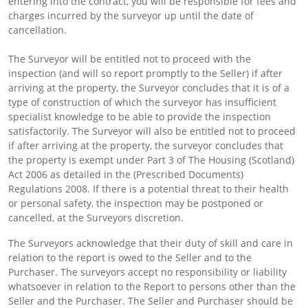
entering into the contract, you will be responsible for fees and
charges incurred by the surveyor up until the date of
cancellation.
The Surveyor will be entitled not to proceed with the
inspection (and will so report promptly to the Seller) if after
arriving at the property, the Surveyor concludes that it is of a
type of construction of which the surveyor has insufficient
specialist knowledge to be able to provide the inspection
satisfactorily. The Surveyor will also be entitled not to proceed
if after arriving at the property, the surveyor concludes that
the property is exempt under Part 3 of The Housing (Scotland)
Act 2006 as detailed in the (Prescribed Documents)
Regulations 2008. If there is a potential threat to their health
or personal safety, the inspection may be postponed or
cancelled, at the Surveyors discretion.
The Surveyors acknowledge that their duty of skill and care in
relation to the report is owed to the Seller and to the
Purchaser. The surveyors accept no responsibility or liability
whatsoever in relation to the Report to persons other than the
Seller and the Purchaser. The Seller and Purchaser should be