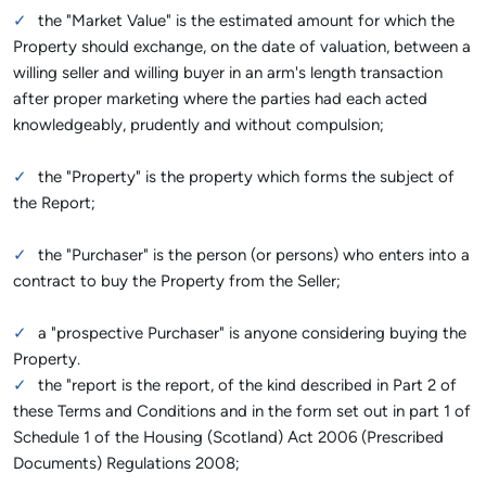
the "Market Value" is the estimated amount for which the
Property should exchange, on the date of valuation, between a
willing seller and willing buyer in an arm's length transaction
after proper marketing where the parties had each acted
knowledgeably, prudently and without compulsion;
the "Property" is the property which forms the subject of
the Report;
the "Purchaser" is the person (or persons) who enters into a
contract to buy the Property from the Seller;
a "prospective Purchaser" is anyone considering buying the
Property.
the "report is the report, of the kind described in Part 2 of
these Terms and Conditions and in the form set out in part 1 of
Schedule 1 of the Housing (Scotland) Act 2006 (Prescribed
Documents) Regulations 2008;