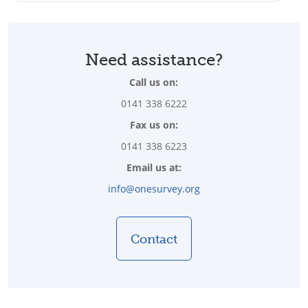
Need assistance?
Call us on:
0141 338 6222
Fax us on:
0141 338 6223
Email us at:
info@onesurvey.org
Contact