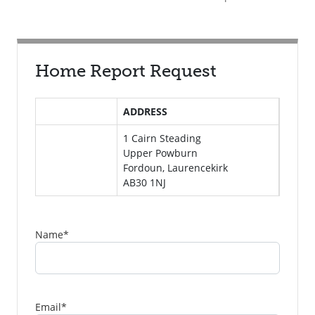
Home Report Request
ADDRESS
1 Cairn Steading
Upper Powburn
Fordoun, Laurencekirk
AB30 1NJ
Name
*
Email
*