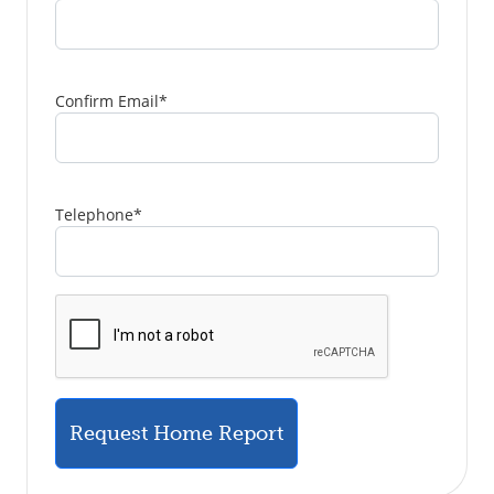
Confirm Email
*
Telephone
*
Request Home Report