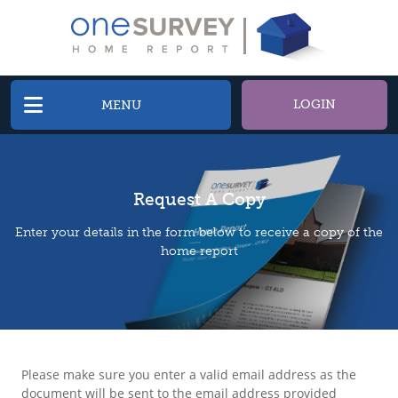
LOGIN
MENU
Request A Copy
Enter your details in the form below to receive a copy of the
home report
Please make sure you enter a valid email address as the
document will be sent to the email address provided