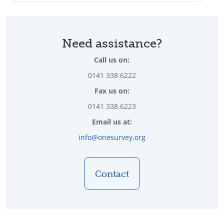
Need assistance?
Call us on:
0141 338 6222
Fax us on:
0141 338 6223
Email us at:
info@onesurvey.org
Contact