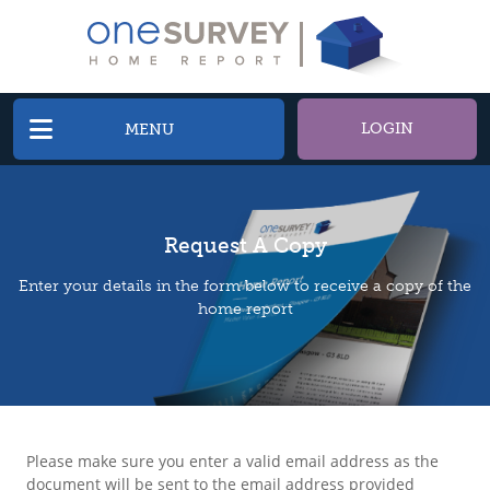
LOGIN
MENU
Request A Copy
Enter your details in the form below to receive a copy of the
home report
Please make sure you enter a valid email address as the
document will be sent to the email address provided