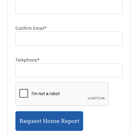
Confirm Email
*
Telephone
*
Request Home Report