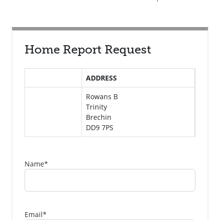
Home Report Request
ADDRESS
Rowans B
Trinity
Brechin
DD9 7PS
Name
*
Email
*