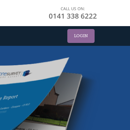
CALL US ON:
0141 338 6222
LOGIN