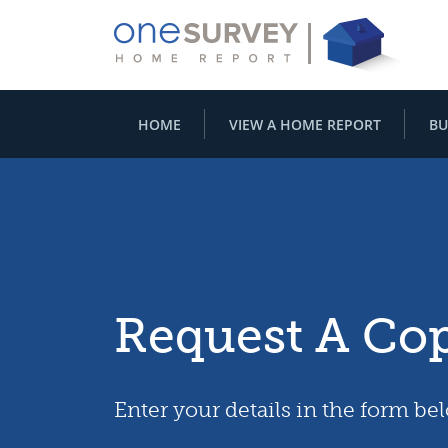
HOME
VIEW A HOME REPORT
BU
Request A Co
Enter your details in the form be