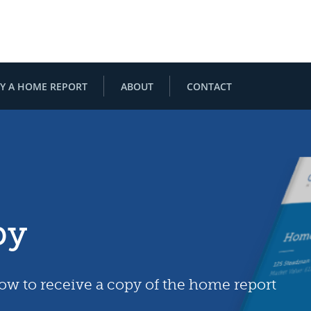
Y A HOME REPORT
ABOUT
CONTACT
py
low to receive a copy of the home report