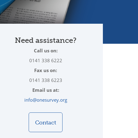
Need assistance?
Call us on:
0141 338 6222
Fax us on:
0141 338 6223
Email us at:
info@onesurvey.org
Contact