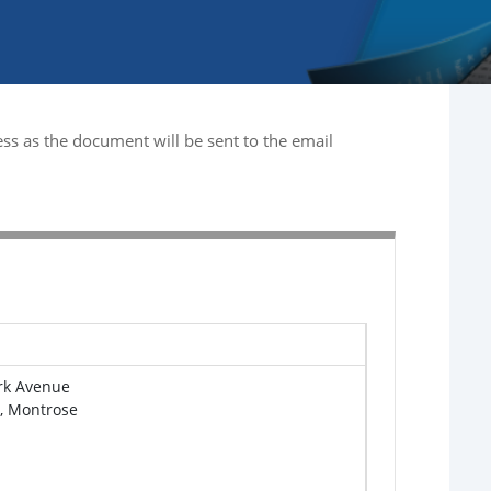
ss as the document will be sent to the email
rk Avenue
e, Montrose