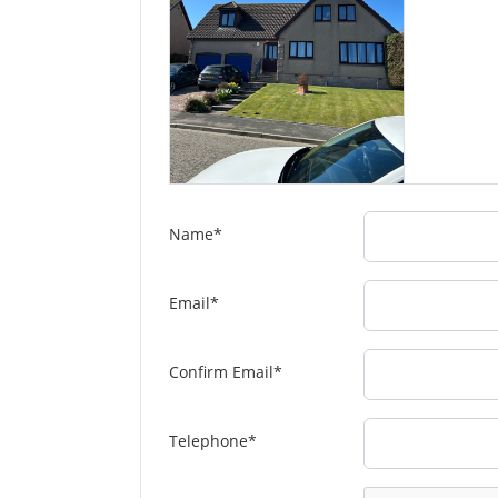
Name
*
Email
*
Confirm Email
*
Telephone
*