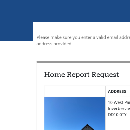
Please make sure you enter a valid email addre
address provided
Home Report Request
ADDRESS
10 West Pa
Inverbervi
DD10 0TY