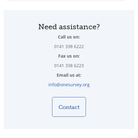
Need assistance?
Call us on:
0141 338 6222
Fax us on:
0141 338 6223
Email us at:
info@onesurvey.org
Contact