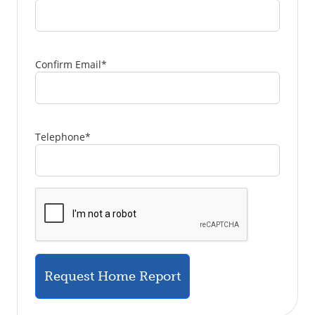
Confirm Email
*
Telephone
*
Request Home Report