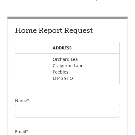
Home Report Request
ADDRESS
Orchard Lea
Craigerne Lane
Peebles
EH45 9HQ
Name
*
Email
*