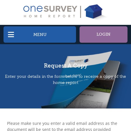
LOGIN
MENU
Request A Copy
Enter your details in the form below to receive a copy of the
home report
Please make sure you enter a valid email address as the
document will be sent to the email address provided