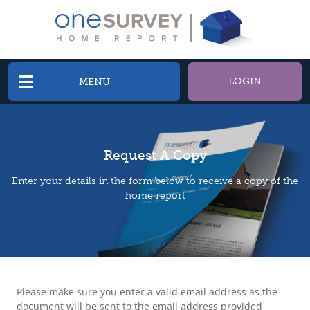
LOGIN
MENU
Request A Copy
Enter your details in the form below to receive a copy of the
home report
Please make sure you enter a valid email address as the
document will be sent to the email address provided