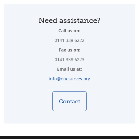
Need assistance?
Call us on:
0141 338 6222
Fax us on:
0141 338 6223
Email us at:
info@onesurvey.org
Contact