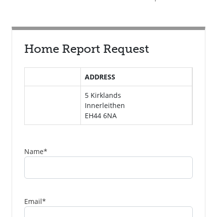
Home Report Request
ADDRESS
5 Kirklands
Innerleithen
EH44 6NA
Name
*
Email
*