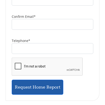
Confirm Email
*
Telephone
*
Request Home Report