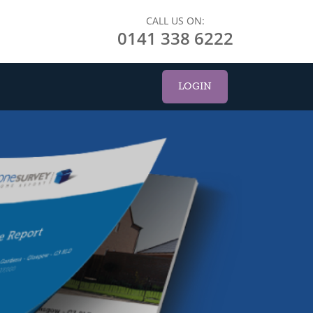
CALL US ON:
0141 338 6222
LOGIN