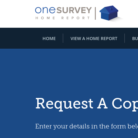
HOME
VIEW A HOME REPORT
BU
Request A Co
Enter your details in the form be