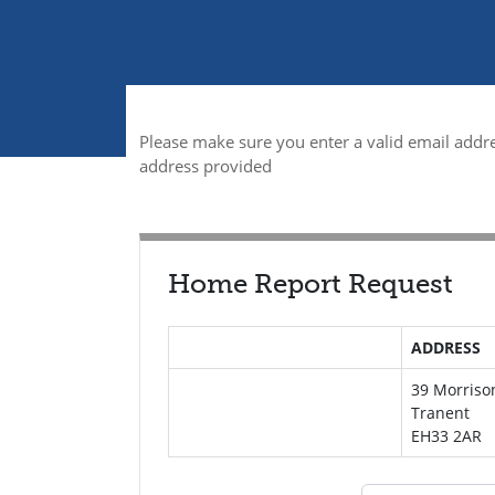
Please make sure you enter a valid email addre
address provided
Home Report Request
ADDRESS
39 Morriso
Tranent
EH33 2AR