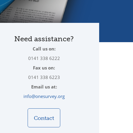
Need assistance?
Call us on:
0141 338 6222
Fax us on:
0141 338 6223
Email us at:
info@onesurvey.org
Contact