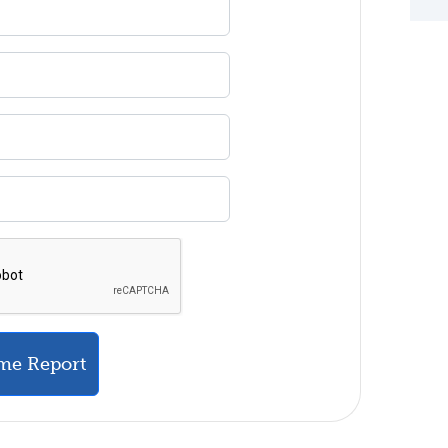
me Report