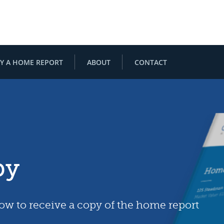
Y A HOME REPORT
ABOUT
CONTACT
py
low to receive a copy of the home report