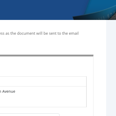
ss as the document will be sent to the email
n Avenue