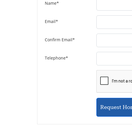
Name
*
Email
*
Confirm Email
*
Telephone
*
Request Ho