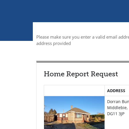
Please make sure you enter a valid email addre
address provided
Home Report Request
ADDRESS
Dorran Bu
Middlebie,
DG11 3JP