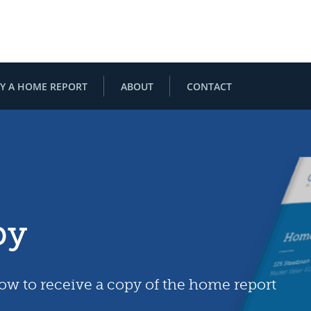
Y A HOME REPORT
ABOUT
CONTACT
py
low to receive a copy of the home report