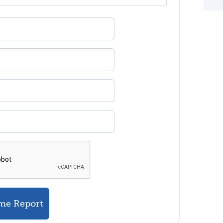
me Report