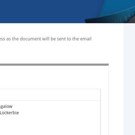
ss as the document will be sent to the email
ngalow
 Lockerbie