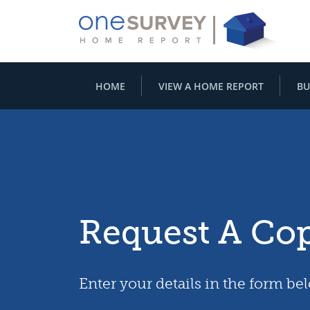
HOME
VIEW A HOME REPORT
BU
Request A Co
Enter your details in the form be