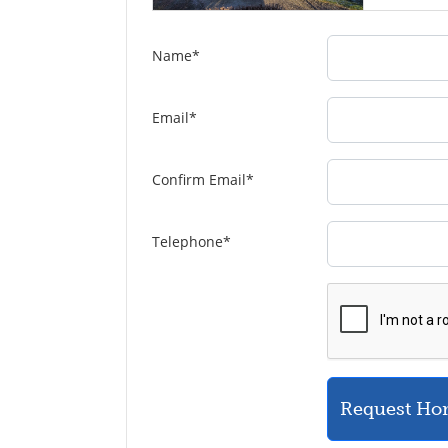
Name
*
Email
*
Confirm Email
*
Telephone
*
Request Ho