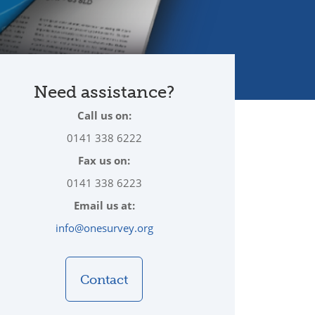
Need assistance?
Call us on:
0141 338 6222
Fax us on:
0141 338 6223
Email us at:
info@onesurvey.org
Contact