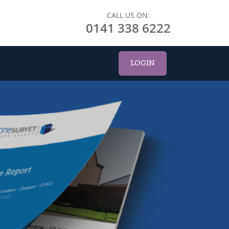
CALL US ON:
0141 338 6222
LOGIN