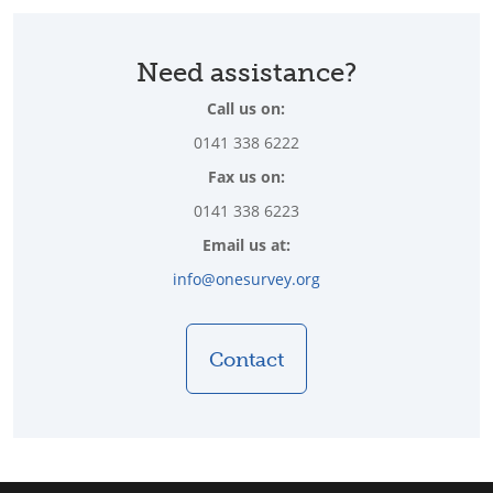
Need assistance?
Call us on:
0141 338 6222
Fax us on:
0141 338 6223
Email us at:
info@onesurvey.org
Contact