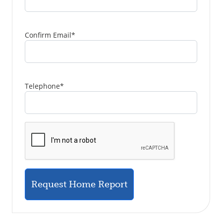
Confirm Email
*
Telephone
*
Request Home Report