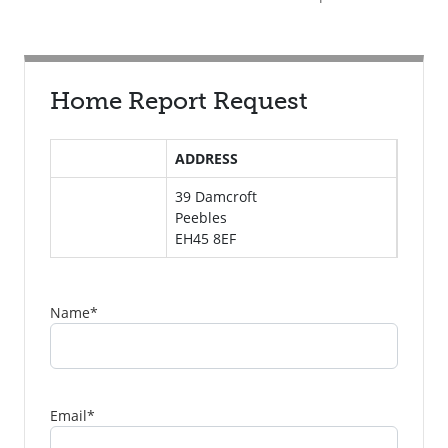
Home Report Request
ADDRESS
39 Damcroft
Peebles
EH45 8EF
Name
*
Email
*