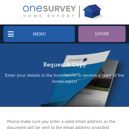
LOGIN
MENU
Request A Copy
Enter your details in the form below to receive a copy of the
home report
Please make sure you enter a valid email address as the
document will be sent to the email address provided