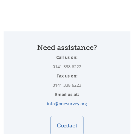
Need assistance?
Call us on:
0141 338 6222
Fax us on:
0141 338 6223
Email us at:
info@onesurvey.org
Contact