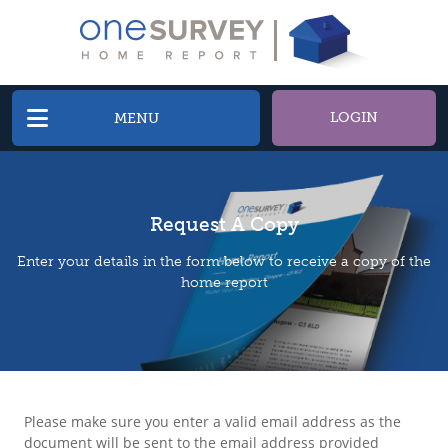
LOGIN
MENU
Request A Copy
Enter your details in the form below to receive a copy of the
home report
Please make sure you enter a valid email address as the
document will be sent to the email address provided