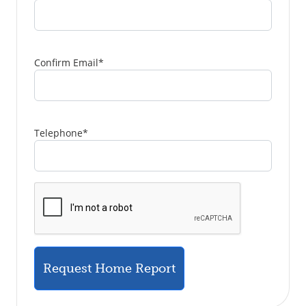
Confirm Email
*
Telephone
*
Request Home Report