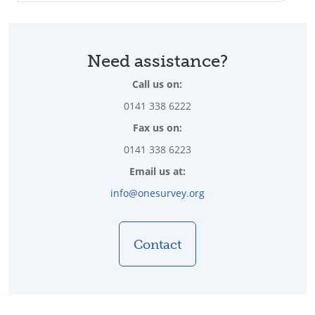
Need assistance?
Call us on:
0141 338 6222
Fax us on:
0141 338 6223
Email us at:
info@onesurvey.org
Contact