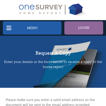
LOGIN
MENU
Request A Copy
Enter your details in the form below to receive a copy of the
home report
Please make sure you enter a valid email address as the
document will be sent to the email address provided