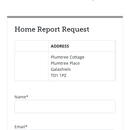
Home Report Request
ADDRESS
Plumtree Cottage
Plumtree Place
Galashiels
TD1 1PZ
Name
*
Email
*