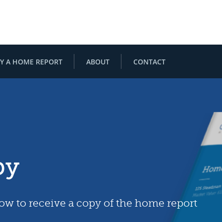
Y A HOME REPORT
ABOUT
CONTACT
py
low to receive a copy of the home report