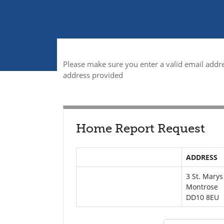
Please make sure you enter a valid email addre
address provided
Home Report Request
ADDRESS
3 St. Mary
Montrose
DD10 8EU