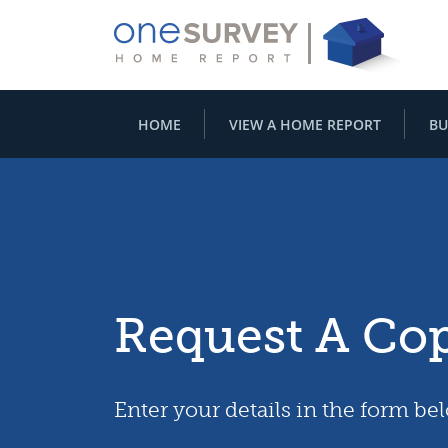
HOME
VIEW A HOME REPORT
BU
Request A Co
Enter your details in the form be