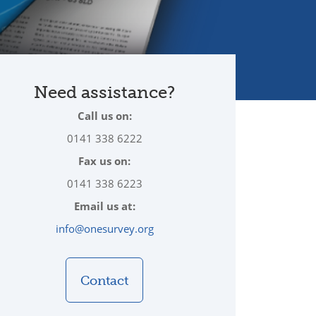
Need assistance?
Call us on:
0141 338 6222
Fax us on:
0141 338 6223
Email us at:
info@onesurvey.org
Contact