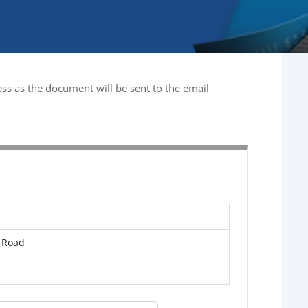
ss as the document will be sent to the email
s Road