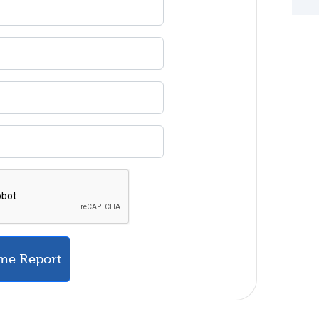
me Report