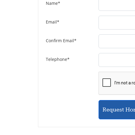
Name
*
Email
*
Confirm Email
*
Telephone
*
Request Ho