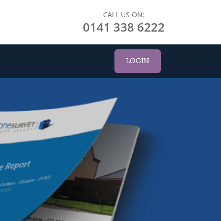
CALL US ON:
0141 338 6222
LOGIN