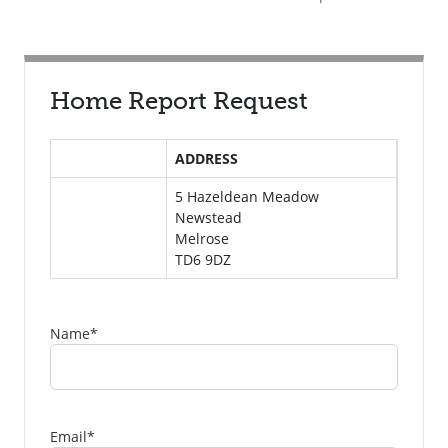
Home Report Request
ADDRESS
5 Hazeldean Meadow
Newstead
Melrose
TD6 9DZ
Name
*
Email
*