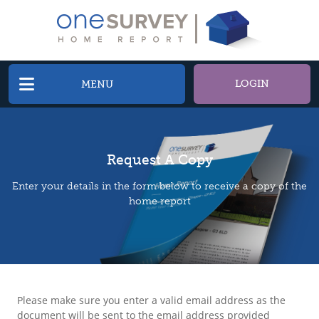
LOGIN
MENU
Request A Copy
Enter your details in the form below to receive a copy of the
home report
Please make sure you enter a valid email address as the
document will be sent to the email address provided