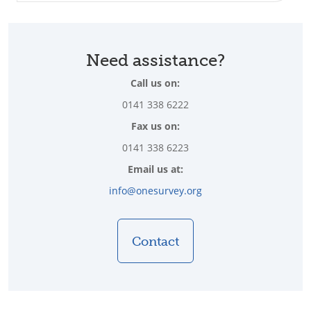
Need assistance?
Call us on:
0141 338 6222
Fax us on:
0141 338 6223
Email us at:
info@onesurvey.org
Contact