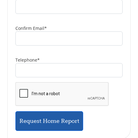
Confirm Email
*
Telephone
*
Request Home Report