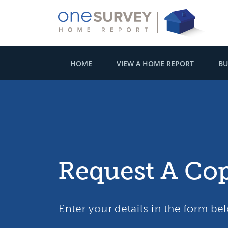
HOME
VIEW A HOME REPORT
BU
Request A Co
Enter your details in the form be