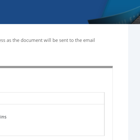
ss as the document will be sent to the email
ins