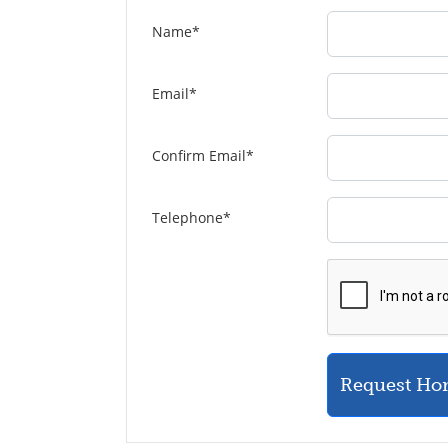
Name
*
Email
*
Confirm Email
*
Telephone
*
Request Ho