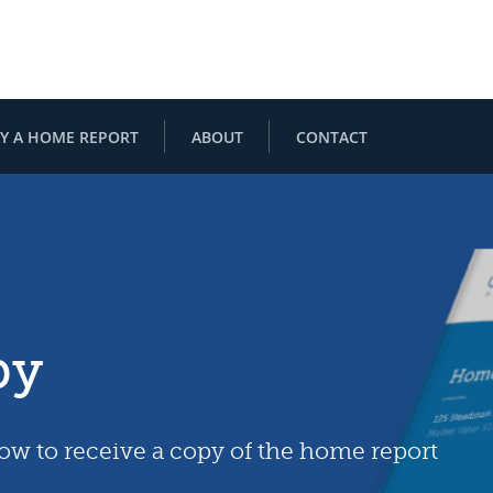
Y A HOME REPORT
ABOUT
CONTACT
py
low to receive a copy of the home report