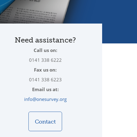
Need assistance?
Call us on:
0141 338 6222
Fax us on:
0141 338 6223
Email us at:
info@onesurvey.org
Contact