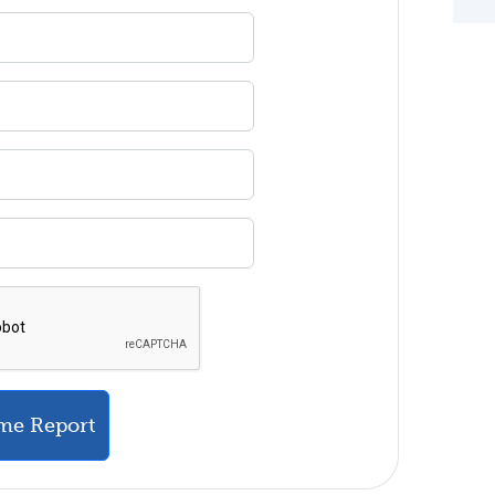
me Report