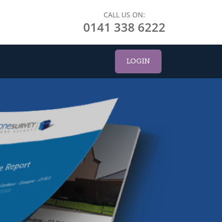
CALL US ON:
0141 338 6222
LOGIN