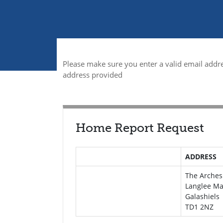
Please make sure you enter a valid email addre
address provided
Home Report Request
ADDRESS
The Arches
Langlee Ma
Galashiels
TD1 2NZ