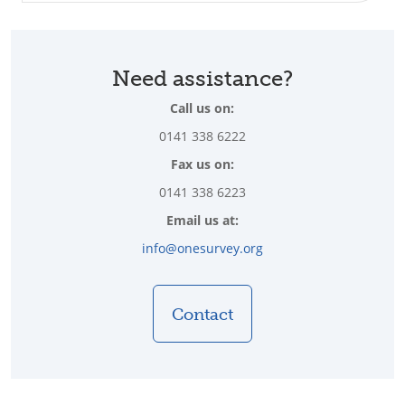
Need assistance?
Call us on:
0141 338 6222
Fax us on:
0141 338 6223
Email us at:
info@onesurvey.org
Contact