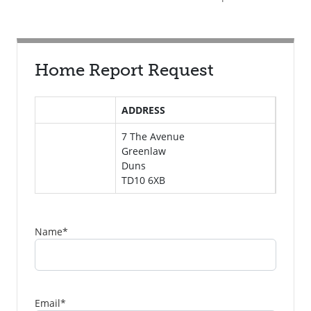
Home Report Request
ADDRESS
7 The Avenue
Greenlaw
Duns
TD10 6XB
Name
*
Email
*