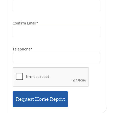
Confirm Email
*
Telephone
*
Request Home Report