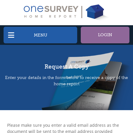
LOGIN
MENU
Request A Copy
Enter your details in the form below to receive a copy of the
home report
Please make sure you enter a valid email address as the
document will be sent to the email address provided