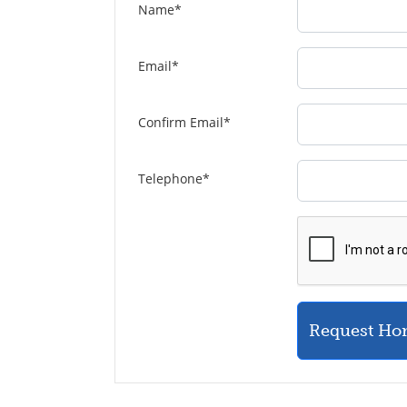
Name
*
Email
*
Confirm Email
*
Telephone
*
Request Ho