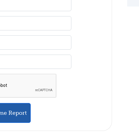
me Report