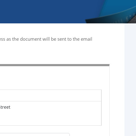
ss as the document will be sent to the email
treet