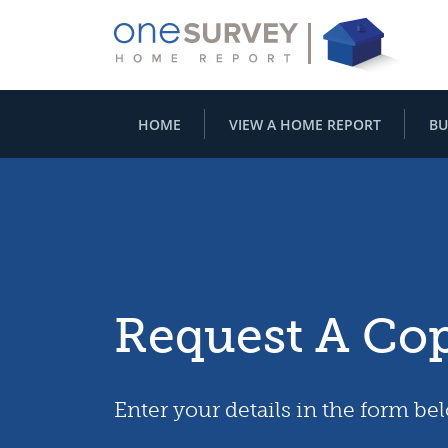
HOME
VIEW A HOME REPORT
BU
Request A Co
Enter your details in the form be