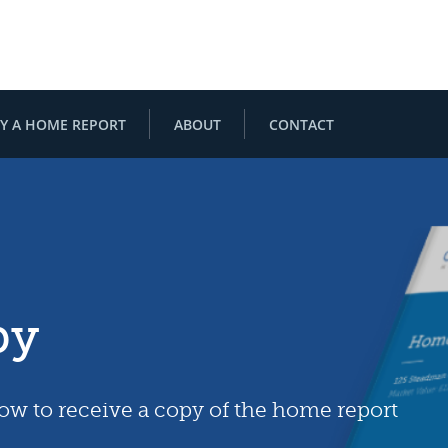
Y A HOME REPORT
ABOUT
CONTACT
py
low to receive a copy of the home report