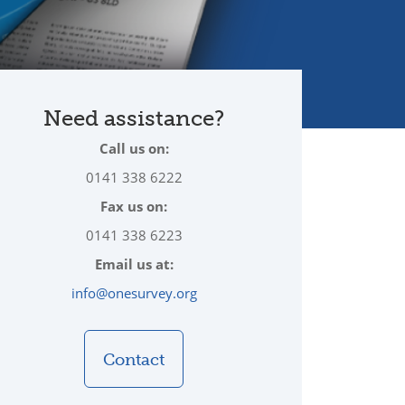
Need assistance?
Call us on:
0141 338 6222
Fax us on:
0141 338 6223
Email us at:
info@onesurvey.org
Contact