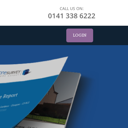
CALL US ON:
0141 338 6222
LOGIN