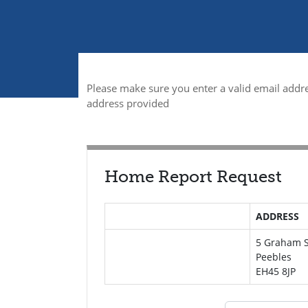
Please make sure you enter a valid email addre
address provided
Home Report Request
ADDRESS
5 Graham S
Peebles
EH45 8JP