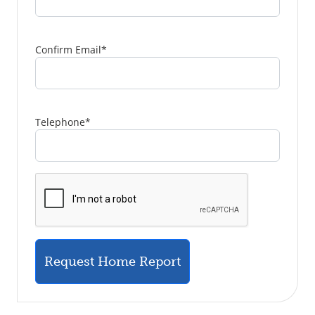
Confirm Email
*
Telephone
*
Request Home Report