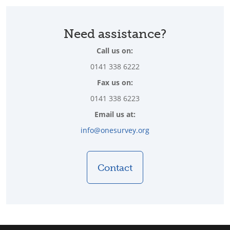
Need assistance?
Call us on:
0141 338 6222
Fax us on:
0141 338 6223
Email us at:
info@onesurvey.org
Contact