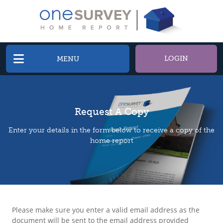
LOGIN
MENU
Request A Copy
Enter your details in the form below to receive a copy of the
home report
Please make sure you enter a valid email address as the
document will be sent to the email address provided