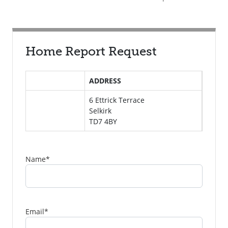
Home Report Request
ADDRESS
6 Ettrick Terrace
Selkirk
TD7 4BY
Name
*
Email
*