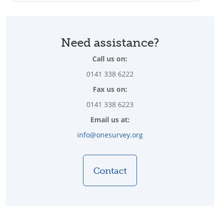
Need assistance?
Call us on:
0141 338 6222
Fax us on:
0141 338 6223
Email us at:
info@onesurvey.org
Contact