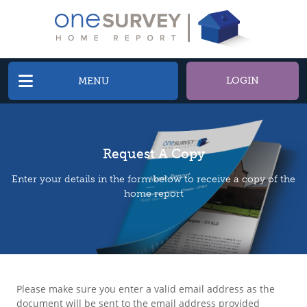
LOGIN
MENU
Request A Copy
Enter your details in the form below to receive a copy of the
home report
Please make sure you enter a valid email address as the
document will be sent to the email address provided