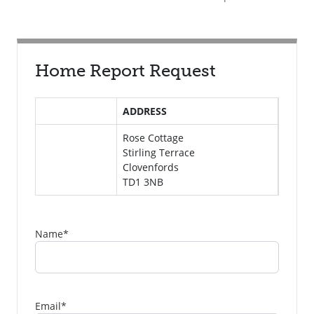
Home Report Request
ADDRESS
Rose Cottage
Stirling Terrace
Clovenfords
TD1 3NB
Name
*
Email
*