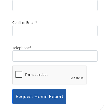
Confirm Email
*
Telephone
*
Request Home Report