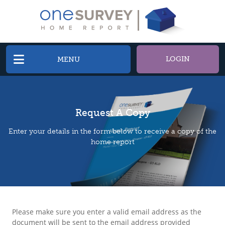
LOGIN
MENU
Request A Copy
Enter your details in the form below to receive a copy of the
home report
Please make sure you enter a valid email address as the
document will be sent to the email address provided