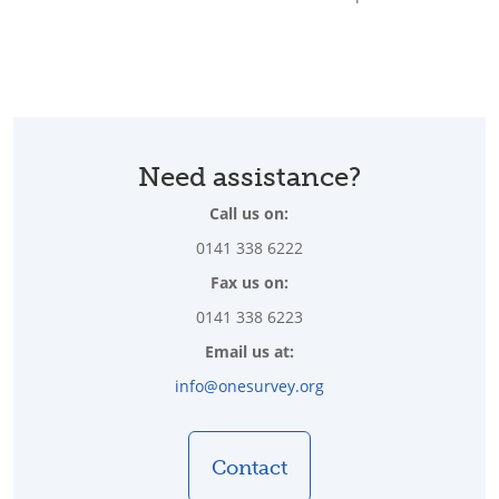
Need assistance?
Call us on:
0141 338 6222
Fax us on:
0141 338 6223
Email us at:
info@onesurvey.org
Contact