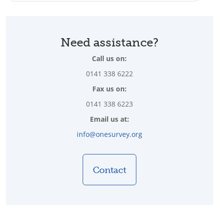
Need assistance?
Call us on:
0141 338 6222
Fax us on:
0141 338 6223
Email us at:
info@onesurvey.org
Contact