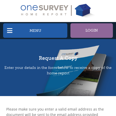
LOGIN
MENU
Request A Copy
Enter your details in the form below to receive a copy of the
home report
Please make sure you enter a valid email address as the
document will be sent to the email address provided