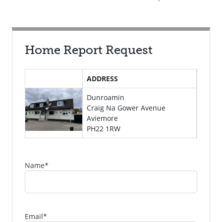
Home Report Request
ADDRESS
Dunroamin
Craig Na Gower Avenue
Aviemore
PH22 1RW
Name
*
Email
*