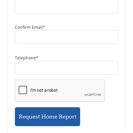
Confirm Email
*
Telephone
*
Request Home Report