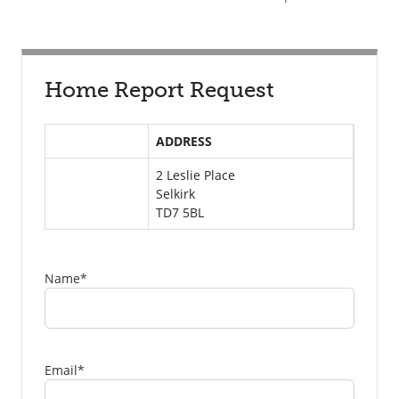
Home Report Request
ADDRESS
2 Leslie Place
Selkirk
TD7 5BL
Name
*
Email
*