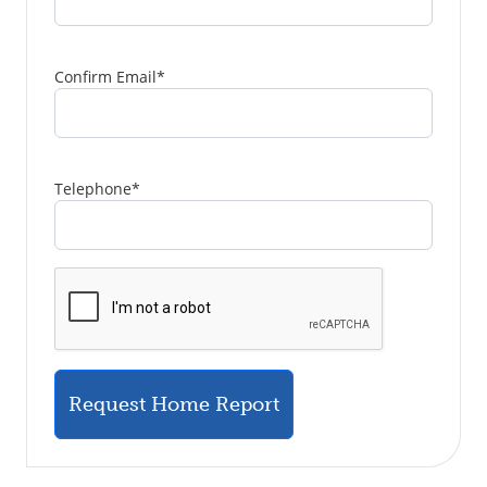
Confirm Email
*
Telephone
*
Request Home Report