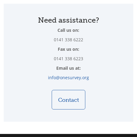
Need assistance?
Call us on:
0141 338 6222
Fax us on:
0141 338 6223
Email us at:
info@onesurvey.org
Contact