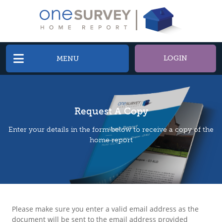
LOGIN
MENU
Request A Copy
Enter your details in the form below to receive a copy of the
home report
Please make sure you enter a valid email address as the
document will be sent to the email address provided