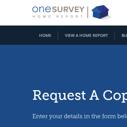
HOME
VIEW A HOME REPORT
BU
Request A Co
Enter your details in the form be