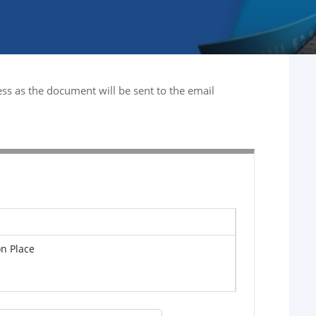
ss as the document will be sent to the email
n Place