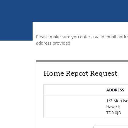
Please make sure you enter a valid email addre
address provided
Home Report Request
ADDRESS
1/2 Morriso
Hawick
TD9 0JD