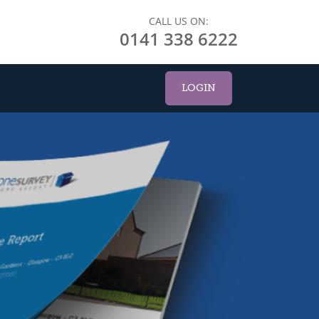
CALL US ON:
0141 338 6222
LOGIN