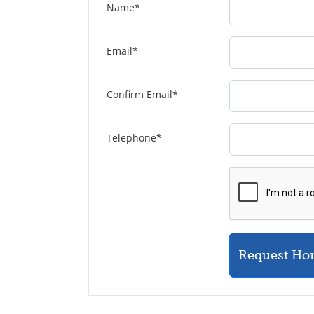
Name
*
Email
*
Confirm Email
*
Telephone
*
Request Ho