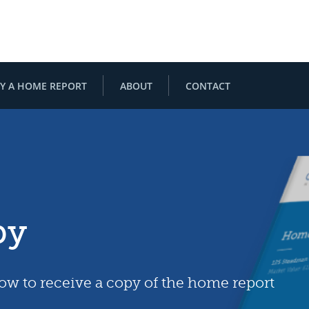
Y A HOME REPORT
ABOUT
CONTACT
py
low to receive a copy of the home report