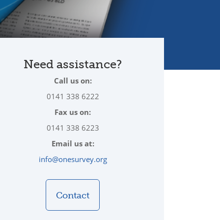
Need assistance?
Call us on:
0141 338 6222
Fax us on:
0141 338 6223
Email us at:
info@onesurvey.org
Contact