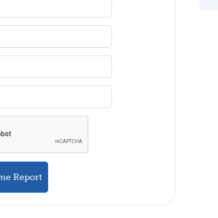
me Report